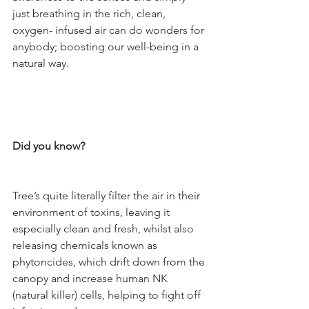
just breathing in the rich, clean, 
oxygen- infused air can do wonders for 
anybody; boosting our well-being in a 
natural way. 
Did you know?
Tree’s quite literally filter the air in their 
environment of toxins, leaving it 
especially clean and fresh, whilst also 
releasing chemicals known as 
phytoncides, which drift down from the 
canopy and increase human NK 
(natural killer) cells, helping to fight off 