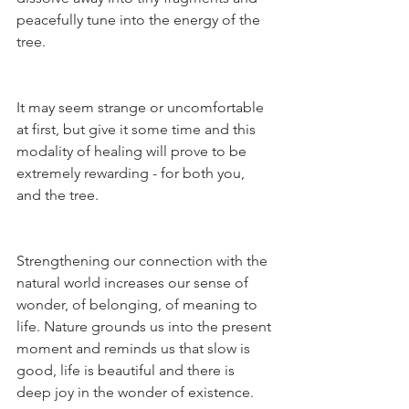
peacefully tune into the energy of the 
tree. 
It may seem strange or uncomfortable 
at first, but give it some time and this 
modality of healing will prove to be 
extremely rewarding - for both you, 
and the tree. 
Strengthening our connection with the 
natural world increases our sense of 
wonder, of belonging, of meaning to 
life. Nature grounds us into the present 
moment and reminds us that slow is 
good, life is beautiful and there is 
deep joy in the wonder of existence.  