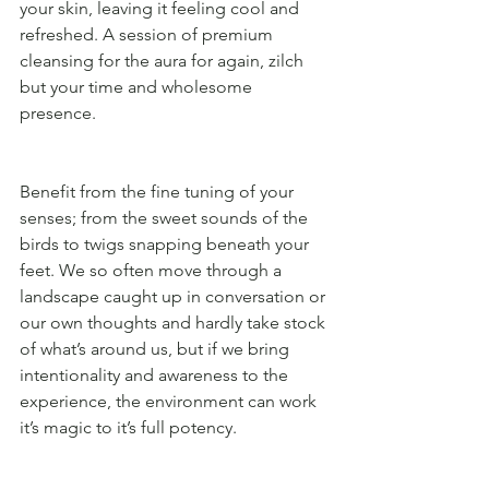
your skin, leaving it feeling cool and 
refreshed. A session of premium 
cleansing for the aura for again, zilch 
but your time and wholesome 
presence. 
Benefit from the fine tuning of your 
senses; from the sweet sounds of the 
birds to twigs snapping beneath your 
feet. We so often move through a 
landscape caught up in conversation or 
our own thoughts and hardly take stock 
of what’s around us, but if we bring 
intentionality and awareness to the 
experience, the environment can work 
it’s magic to it’s full potency. 