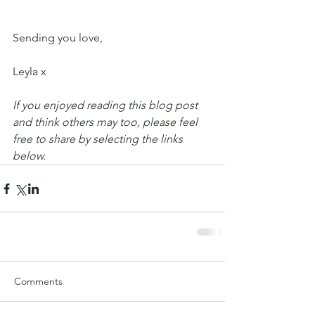
Sending you love,
Leyla x
If you enjoyed reading this blog post 
and think others may too, please feel 
free to share by selecting the links 
below.
Comments