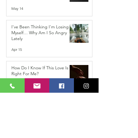
May 14
I've Been Thinking I'm Losing
Myself… Why Am I So Angry
Lately
Apr 15
How Do I Know If This Love Is
Right For Me?
Jan 15
When the Shoes Don’t Fit
Anymore: The Hidden
Challenge of Coming Home
After Travelling
Dec 15, 2025