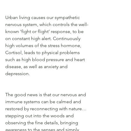
Urban living causes our sympathetic 
nervous system, which controls the well-
known ‘fight or flight’ response, to be 
on constant high alert. Continuously 
high volumes of the stress hormone, 
Cortisol, leads to physical problems 
such as high blood pressure and heart 
disease, as well as anxiety and 
depression.
The good news is that our nervous and 
immune systems can be calmed and 
restored by reconnecting with nature… 
stepping out into the woods and 
observing the fine details, bringing 
awareness to the senses and simply 