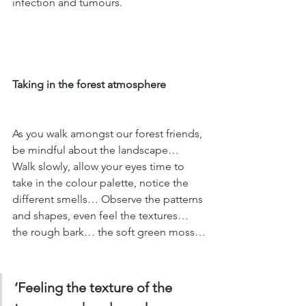
infection and tumours.
Taking in the forest atmosphere
As you walk amongst our forest friends, 
be mindful about the landscape… 
Walk slowly, allow your eyes time to 
take in the colour palette, notice the 
different smells… Observe the patterns 
and shapes, even feel the textures… 
the rough bark… the soft green moss…
‘Feeling the texture of the 