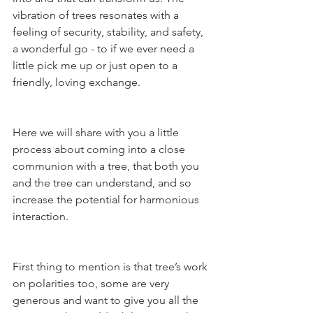
vibration of trees resonates with a 
feeling of security, stability, and safety, 
a wonderful go - to if we ever need a 
little pick me up or just open to a 
friendly, loving exchange. 
Here we will share with you a little 
process about coming into a close 
communion with a tree, that both you 
and the tree can understand, and so 
increase the potential for harmonious 
interaction.
First thing to mention is that tree’s work 
on polarities too, some are very 
generous and want to give you all the 