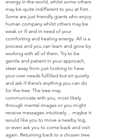
energy in the world, whilst some others 
may be quite indifferent to you at first. 
Some are just friendly giants who enjoy 
human company whilst others may be 
weak or ill and in need of your 
comforting and healing energy. All is a 
process and you can learn and grow by 
working with all of them. Try to be 
gentle and patient in your approach, 
steer away from just looking to have 
your own needs fulfilled but sit quietly 
and ask if there’s anything you can do 
for the tree. The tree may 
communicate with you, most likely 
through mental images or you might 
receive messages intuitively… maybe it 
would like you to move a nearby log, 
or even ask you to come back and visit 
again. Returning back to a chosen tree 