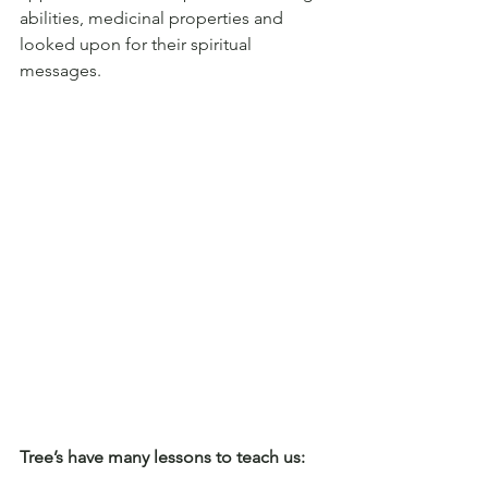
abilities, medicinal properties and 
looked upon for their spiritual 
messages. 
Tree’s have many lessons to teach us: