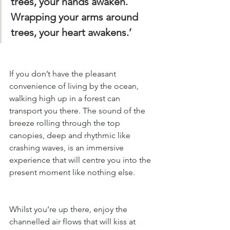
trees, your hands awaken. 
Wrapping your arms around 
trees, your heart awakens.’
If you don’t have the pleasant 
convenience of living by the ocean, 
walking high up in a forest can 
transport you there. The sound of the 
breeze rolling through the top 
canopies, deep and rhythmic like 
crashing waves, is an immersive 
experience that will centre you into the 
present moment like nothing else.
Whilst you’re up there, enjoy the 
channelled air flows that will kiss at 