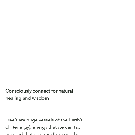
Consciously connect for natural 
healing and wisdom
Tree’s are huge vessels of the Earth’s 
chi (energy), energy that we can tap 
into and that can transform us. The 