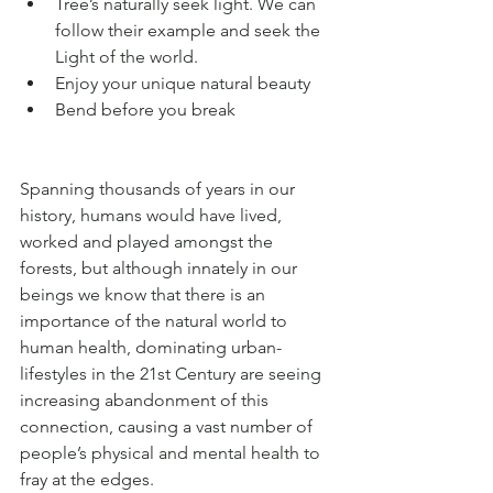
Tree’s naturally seek light. We can 
follow their example and seek the 
Light of the world.
Enjoy your unique natural beauty 
Bend before you break
Spanning thousands of years in our 
history, humans would have lived, 
worked and played amongst the 
forests, but although innately in our 
beings we know that there is an 
importance of the natural world to 
human health, dominating urban-
lifestyles in the 21st Century are seeing 
increasing abandonment of this 
connection, causing a vast number of 
people’s physical and mental health to 
fray at the edges. 