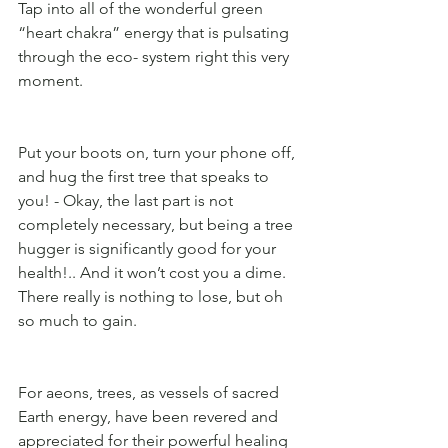
Tap into all of the wonderful green 
“heart chakra” energy that is pulsating 
through the eco- system right this very 
moment. 
Put your boots on, turn your phone off, 
and hug the first tree that speaks to 
you! - Okay, the last part is not 
completely necessary, but being a tree 
hugger is significantly good for your 
health!.. And it won’t cost you a dime. 
There really is nothing to lose, but oh 
so much to gain. 
For aeons, trees, as vessels of sacred 
Earth energy, have been revered and 
appreciated for their powerful healing 