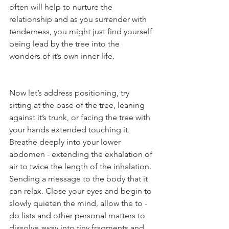
often will help to nurture the 
relationship and as you surrender with 
tenderness, you might just find yourself 
being lead by the tree into the 
wonders of it’s own inner life.
Now let’s address positioning, try 
sitting at the base of the tree, leaning 
against it’s trunk, or facing the tree with 
your hands extended touching it. 
Breathe deeply into your lower 
abdomen - extending the exhalation of 
air to twice the length of the inhalation. 
Sending a message to the body that it 
can relax. Close your eyes and begin to 
slowly quieten the mind, allow the to - 
do lists and other personal matters to 
dissolve away into tiny fragments and 