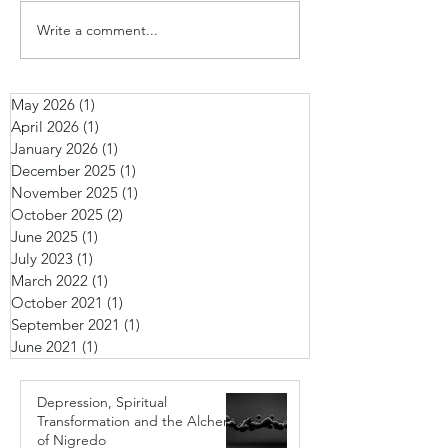
Write a comment...
May 2026
(1)
1 post
April 2026
(1)
1 post
January 2026
(1)
1 post
December 2025
(1)
1 post
November 2025
(1)
1 post
October 2025
(2)
2 posts
June 2025
(1)
1 post
July 2023
(1)
1 post
March 2022
(1)
1 post
October 2021
(1)
1 post
September 2021
(1)
1 post
June 2021
(1)
1 post
Depression, Spiritual
Transformation and the Alchemy
of Nigredo