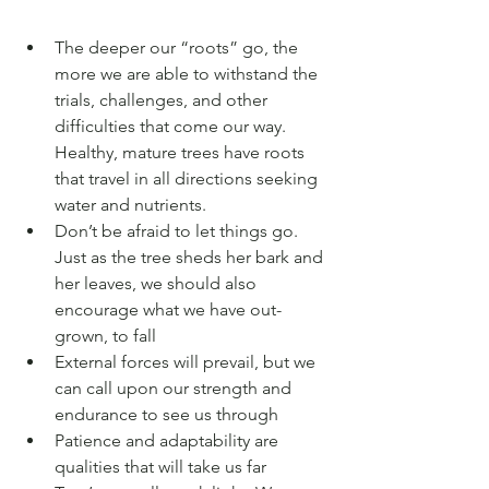
The deeper our “roots” go, the 
more we are able to withstand the 
trials, challenges, and other 
difficulties that come our way. 
Healthy, mature trees have roots 
that travel in all directions seeking 
water and nutrients.
Don’t be afraid to let things go. 
Just as the tree sheds her bark and 
her leaves, we should also 
encourage what we have out-
grown, to fall 
External forces will prevail, but we 
can call upon our strength and 
endurance to see us through 
Patience and adaptability are 
qualities that will take us far