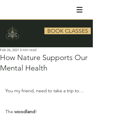
BOOK CLASSES
Feb 26, 2021
5 min read
How Nature Supports Our
Mental Health
You my friend, need to take a trip to…
The 
woodland
!  