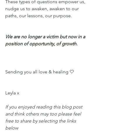
These types of questions empower us, 
nudge us to awaken, awaken to our 
paths, our lessons, our purpose. 
We are no longer a victim but now in a 
position of opportunity, of growth. 
Sending you all love & healing 🤍
Leyla x
If you enjoyed reading this blog post 
and think others may too please feel 
free to share by selecting the links 
below