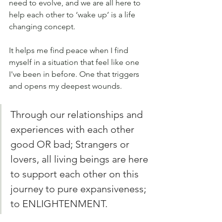
need to evolve, and we are all here to 
help each other to ‘wake up’ is a life 
changing concept. 
It helps me find peace when I find 
myself in a situation that feel like one 
I've been in before. One that triggers 
and opens my deepest wounds.
Through our relationships and 
experiences with each other 
good OR bad; Strangers or 
lovers, all living beings are here 
to support each other on this 
journey to pure expansiveness; 
to ENLIGHTENMENT. 