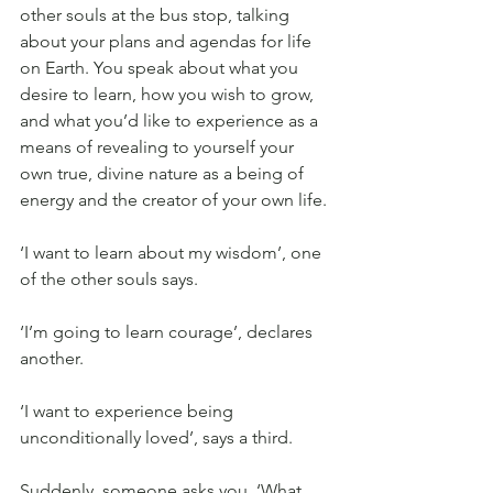
other souls at the bus stop, talking 
about your plans and agendas for life 
on Earth. You speak about what you 
desire to learn, how you wish to grow, 
and what you’d like to experience as a 
means of revealing to yourself your 
own true, divine nature as a being of 
energy and the creator of your own life.
‘I want to learn about my wisdom’, one 
of the other souls says.
‘I’m going to learn courage’, declares 
another.
‘I want to experience being 
unconditionally loved’, says a third.
Suddenly, someone asks you, ‘What 