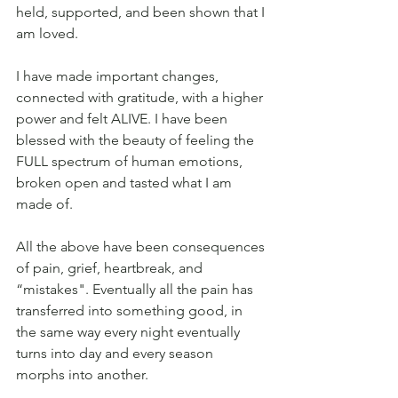
held, supported, and been shown that I 
am loved.
I have made important changes, 
connected with gratitude, with a higher 
power and felt ALIVE. I have been 
blessed with the beauty of feeling the 
FULL spectrum of human emotions, 
broken open and tasted what I am 
made of.
All the above have been consequences 
of pain, grief, heartbreak, and 
“mistakes". Eventually all the pain has 
transferred into something good, in 
the same way every night eventually 
turns into day and every season 
morphs into another.