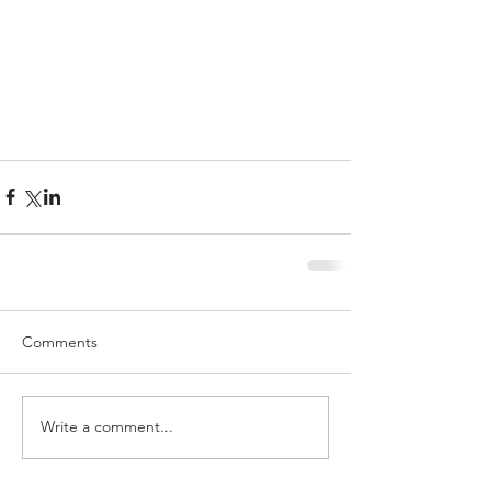
Comments
Write a comment...