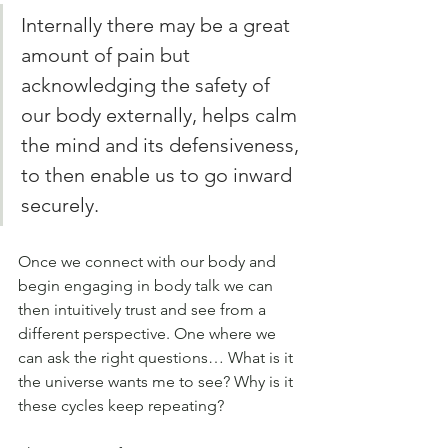
Internally there may be a great 
amount of pain but 
acknowledging the safety of 
our body externally, helps calm 
the mind and its defensiveness, 
to then enable us to go inward 
securely. 
Once we connect with our body and 
begin engaging in body talk we can 
then intuitively trust and see from a 
different perspective. One where we 
can ask the right questions… What is it 
the universe wants me to see? Why is it 
these cycles keep repeating?