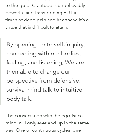
to the gold. Gratitude is unbelievably 
powerful and transforming BUT in 
times of deep pain and heartache it's a 
virtue that is difficult to attain.
By opening up to self-inquiry, 
connecting with our bodies, 
feeling, and listening; We are 
then able to change our 
perspective from defensive, 
survival mind talk to intuitive 
body talk. 
The conversation with the egotistical 
mind, will only ever end up in the same 
way. One of continuous cycles, one 