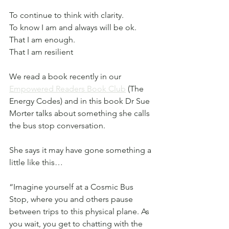
To continue to think with clarity. 
To know I am and always will be ok.
That I am enough.
That I am resilient
We read a book recently in our 
Empowered Readers Book Club
 (The 
Energy Codes) and in this book Dr Sue 
Morter talks about something she calls 
the bus stop conversation.
She says it may have gone something a 
little like this…
“Imagine yourself at a Cosmic Bus 
Stop, where you and others pause 
between trips to this physical plane. As 
you wait, you get to chatting with the 