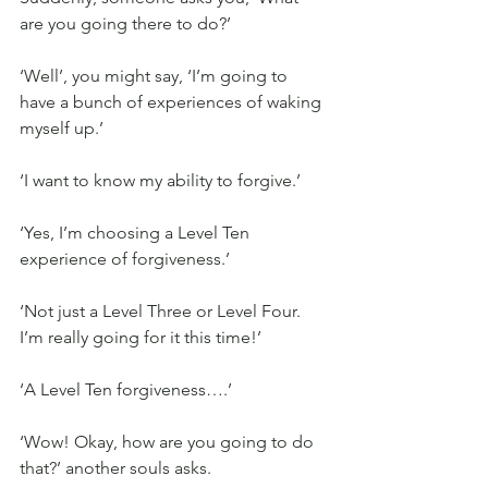
are you going there to do?’
‘Well’, you might say, ‘I’m going to 
have a bunch of experiences of waking 
myself up.’
‘I want to know my ability to forgive.’
‘Yes, I’m choosing a Level Ten 
experience of forgiveness.’
‘Not just a Level Three or Level Four. 
I’m really going for it this time!’
‘A Level Ten forgiveness….’
‘Wow! Okay, how are you going to do 
that?’ another souls asks.