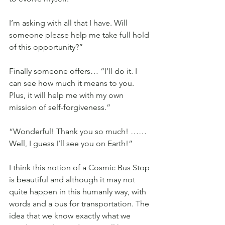
I’m asking with all that I have. Will 
someone please help me take full hold 
of this opportunity?”
Finally someone offers… “I’ll do it. I 
can see how much it means to you. 
Plus, it will help me with my own 
mission of self-forgiveness.”
“Wonderful! Thank you so much! ……
Well, I guess I’ll see you on Earth!”
I think this notion of a Cosmic Bus Stop 
is beautiful and although it may not 
quite happen in this humanly way, with 
words and a bus for transportation. The 
idea that we know exactly what we 