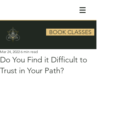
BOOK CLASSES
Mar 24, 2022
6 min read
Do You Find it Difficult to
Trust in Your Path?