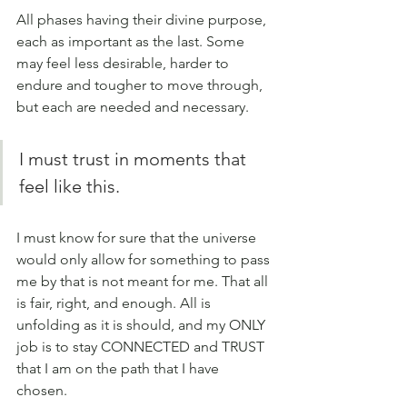
All phases having their divine purpose, 
each as important as the last. Some 
may feel less desirable, harder to 
endure and tougher to move through, 
but each are needed and necessary. 
I must trust in moments that 
feel like this. 
I must know for sure that the universe 
would only allow for something to pass 
me by that is not meant for me. That all 
is fair, right, and enough. All is 
unfolding as it is should, and my ONLY 
job is to stay CONNECTED and TRUST 
that I am on the path that I have 
chosen. 