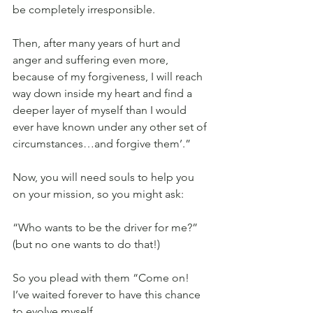
be completely irresponsible.
Then, after many years of hurt and 
anger and suffering even more, 
because of my forgiveness, I will reach 
way down inside my heart and find a 
deeper layer of myself than I would 
ever have known under any other set of 
circumstances…and forgive them’.”
Now, you will need souls to help you 
on your mission, so you might ask:
“Who wants to be the driver for me?” 
(but no one wants to do that!)
So you plead with them “Come on! 
I’ve waited forever to have this chance 
to evolve myself.