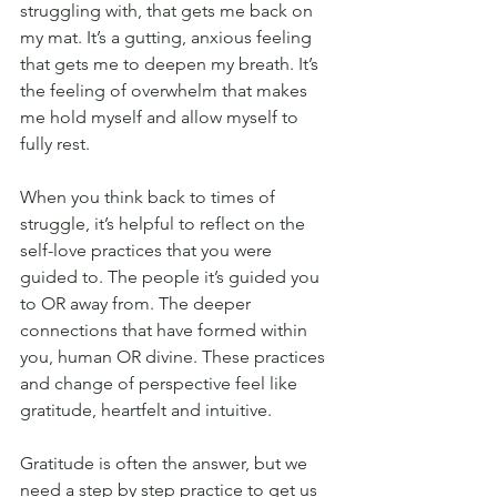
struggling with, that gets me back on 
my mat. It’s a gutting, anxious feeling 
that gets me to deepen my breath. It’s 
the feeling of overwhelm that makes 
me hold myself and allow myself to 
fully rest. 
When you think back to times of 
struggle, it’s helpful to reflect on the 
self-love practices that you were 
guided to. The people it’s guided you 
to OR away from. The deeper 
connections that have formed within 
you, human OR divine. These practices 
and change of perspective feel like 
gratitude, heartfelt and intuitive. 
Gratitude is often the answer, but we 
need a step by step practice to get us 