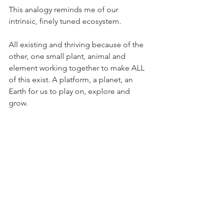
This analogy reminds me of our 
intrinsic, finely tuned ecosystem. 
All existing and thriving because of the 
other, one small plant, animal and 
element working together to make ALL 
of this exist. A platform, a planet, an 
Earth for us to play on, explore and 
grow.