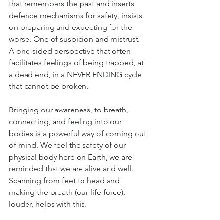
that remembers the past and inserts 
defence mechanisms for safety, insists 
on preparing and expecting for the 
worse. One of suspicion and mistrust. 
A one-sided perspective that often 
facilitates feelings of being trapped, at 
a dead end, in a NEVER ENDING cycle 
that cannot be broken.
Bringing our awareness, to breath, 
connecting, and feeling into our 
bodies is a powerful way of coming out 
of mind. We feel the safety of our 
physical body here on Earth, we are 
reminded that we are alive and well. 
Scanning from feet to head and 
making the breath (our life force), 
louder, helps with this. 