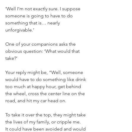
‘Well I’m not exactly sure. I suppose 
someone is going to have to do 
something that is… nearly 
unforgivable.’
One of your companions asks the 
obvious question: ‘What would that 
take?’
Your reply might be, “Well, someone 
would have to do something like drink 
too much at happy hour, get behind 
the wheel, cross the center line on the 
road, and hit my car head on.
To take it over the top, they might take 
the lives of my family, or cripple me.
It could have been avoided and would 