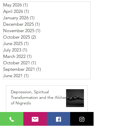
May 2026
(1)
1 post
April 2026
(1)
1 post
January 2026
(1)
1 post
December 2025
(1)
1 post
November 2025
(1)
1 post
October 2025
(2)
2 posts
June 2025
(1)
1 post
July 2023
(1)
1 post
March 2022
(1)
1 post
October 2021
(1)
1 post
September 2021
(1)
1 post
June 2021
(1)
1 post
Depression, Spiritual
Transformation and the Alchemy
of Nigredo
May 14
I've Been Thinking I'm Losing