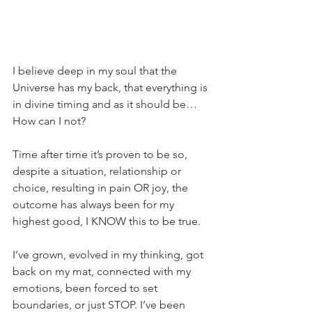
I believe deep in my soul that the 
Universe has my back, that everything is 
in divine timing and as it should be… 
How can I not? 
Time after time it’s proven to be so, 
despite a situation, relationship or 
choice, resulting in pain OR joy, the 
outcome has always been for my 
highest good, I KNOW this to be true.
I’ve grown, evolved in my thinking, got 
back on my mat, connected with my 
emotions, been forced to set 
boundaries, or just STOP. I’ve been 