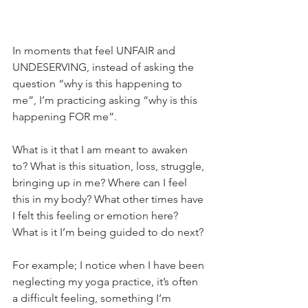
In moments that feel UNFAIR and 
UNDESERVING, instead of asking the 
question “why is this happening to 
me”, I’m practicing asking “why is this 
happening FOR me”.
What is it that I am meant to awaken 
to? What is this situation, loss, struggle, 
bringing up in me? Where can I feel 
this in my body? What other times have 
I felt this feeling or emotion here? 
What is it I’m being guided to do next?
For example; I notice when I have been 
neglecting my yoga practice, it’s often 
a difficult feeling, something I’m 