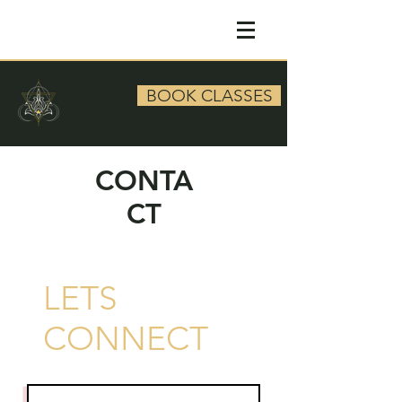
BOOK CLASSES
CONTA
CT
LETS
CONNECT