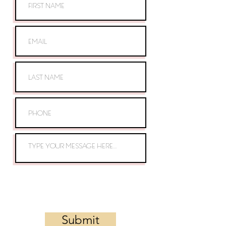
Submit