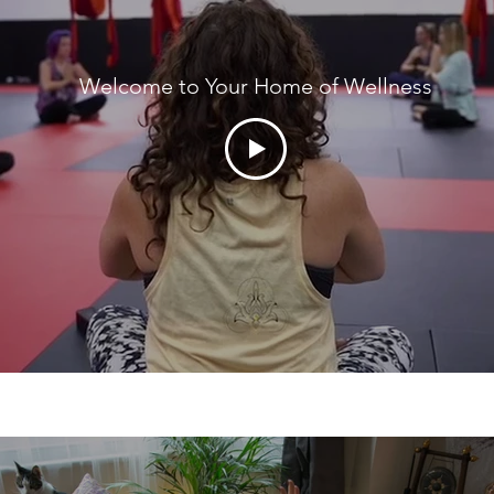
Welcome to Your Home of Wellness