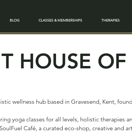
BLOG
CLASSES & MEMBERSHIPS
THERAPIES
T HOUSE OF 
olistic wellness hub based in Gravesend, Kent, fou
ering yoga classes for all levels, holistic therapies
SoulFuel Café, a curated eco-shop, creative and ar