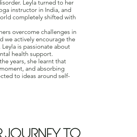
isorder. Leyla turned to her
ga instructor in India, and
orld completely shifted with
thers overcome challenges in
nd we actively encourage the
, Leyla is passionate about
ntal health support.
he years, she learnt that
nt moment, and absorbing
cted to ideas around self-
R JOURNEY TO