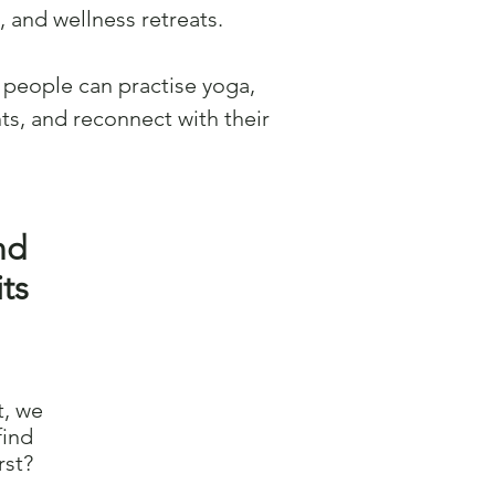
 and wellness retreats.
people can practise yoga,
ts, and reconnect with their
nd
ts
t, we
find
rst?