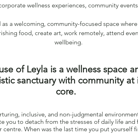
corporate wellness experiences, community events,
d as a welcoming, community-focused space where 
ishing food, create art, work remotely, attend even
wellbeing.
se of Leyla is a wellness space a
istic sanctuary with community at i
core.
rturing, inclusive, and non-judgmental environmen
ite you to detach from the stresses of daily life and 
r centre. When was the last time you put yourself fi