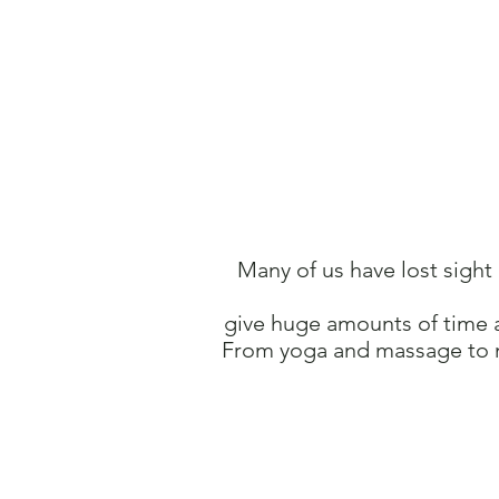
Many of us have lost sight
give huge amounts of time 
From yoga and
massage to 