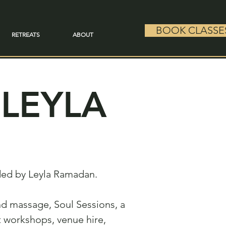
BOOK CLASSE
RETREATS
ABOUT
LEYLA
nded by Leyla Ramadan.
 and massage, Soul Sessions, a
t workshops, venue hire,