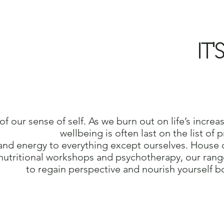
IT'
 of our sense of self. As we burn
out on life’s increa
wellbeing
is often last on the list of
and energy to everything except
ourselves.
House o
nutritional workshops and psychotherapy, our
rang
to regain perspective and nourish
yourself b