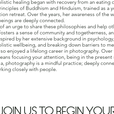
listic healing began with recovery from an eating d
rinciples of Buddhism and Hinduism, trained as a yo
ion retreat. Over the years, her awareness of the w
g beings are deeply connected.
of an urge to share these philosophies and help o
 fosters a sense of community and togetherness, a
Inspired by her extensive background in psychology
listic wellbeing, and breaking down barriers to me
so enjoyed a lifelong career in photography. Over t
means focusing your attention, being in the prese
a, photography is a mindful practice; deeply conne
king closely with people.
JOIN US TO BEGIN YOU