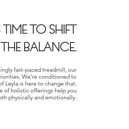
S TIME TO SHIFT
THE BALANCE.
singly fast-paced treadmill, our
 priorities. We’re conditioned to
f Leyla is here to change that.
e of holistic offerings help you
oth physically and emotionally.