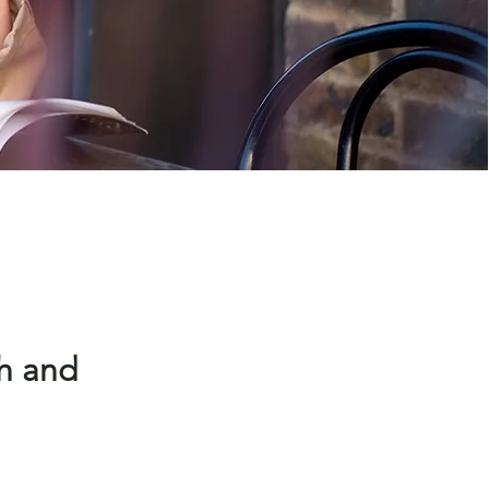
h and