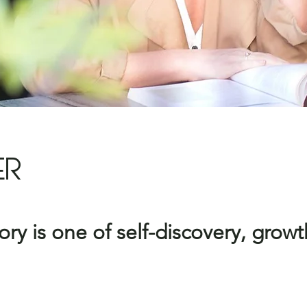
ER
ry is one of self-discovery,
growt