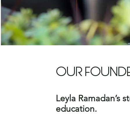
OUR FOUND
Leyla Ramadan’s sto
education.