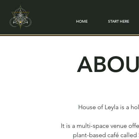
HOME
START HERE
ABOU
House of Leyla is a h
It is a multi-space venue off
plant-based café called 