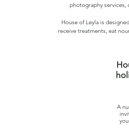
photography services, 
House of Leyla is designe
receive treatments, eat nour
Hou
hol
A nu
inv
you