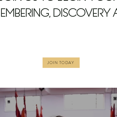
EMBERING, DISCOVERY 
JOIN TODAY