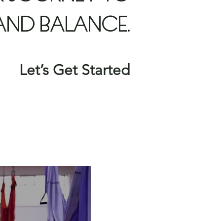
AND BALANCE.
Let’s Get Started