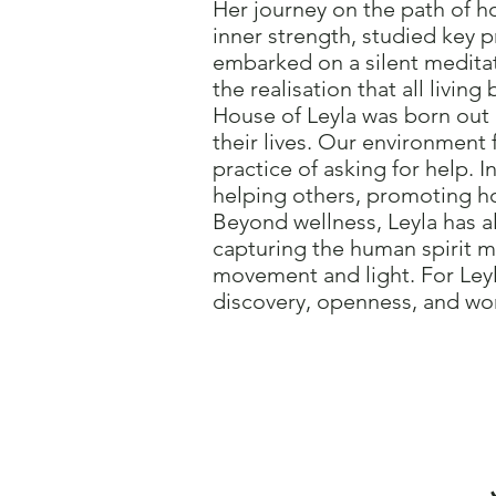
Her journey on the path of ho
inner strength, studied key p
embarked on a silent meditat
the realisation that all livin
House of Leyla was born out 
their lives. Our environment
practice of asking for help. 
helping others, promoting ho
Beyond wellness, Leyla has al
capturing the human spirit 
movement and light. For Leyl
discovery, openness, and wor