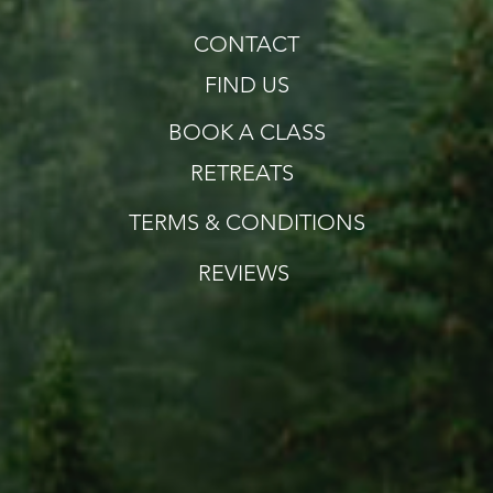
CONTACT
FIND US
BOOK A CLASS
RETREATS
TERMS & CONDITIONS
REVIEWS