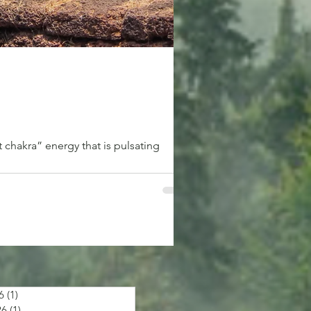
 chakra” energy that is pulsating
6
(1)
1 post
26
(1)
1 post