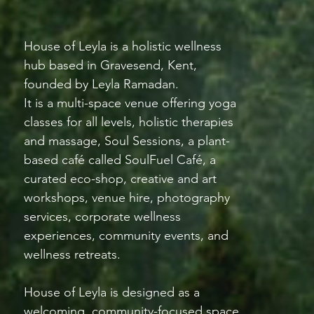
House of Leyla is a holistic wellness
hub based in Gravesend, Kent,
founded by Leyla Ramadan.
It is a multi-space venue offering yoga
classes for all levels, holistic therapies
and massage, Soul Sessions, a plant-
based café called SoulFuel Café, a
curated eco-shop, creative and art
workshops, venue hire, photography
services, corporate wellness
experiences, community events, and
wellness retreats.
House of Leyla is designed as a
welcoming, community-focused space