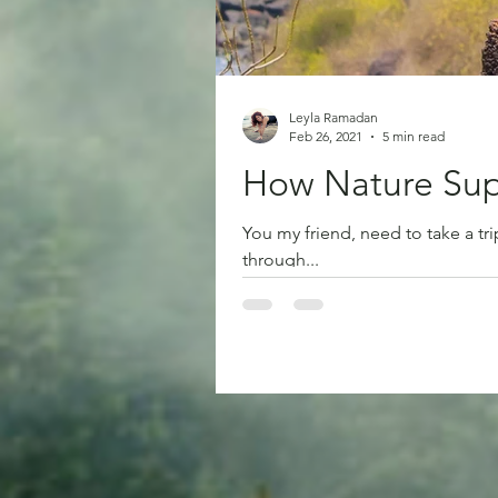
Leyla Ramadan
Feb 26, 2021
5 min read
How Nature Sup
You my friend, need to take a tr
through...