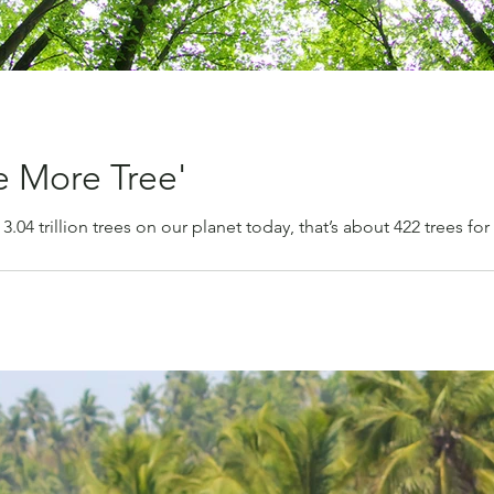
e More Tree'
 3.04 trillion trees on our planet today, that’s about 422 trees fo