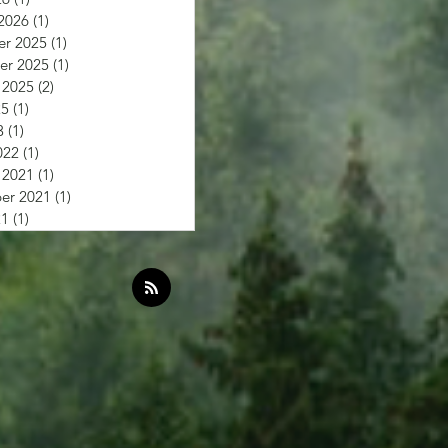
2026
(1)
1 post
r 2025
(1)
1 post
r 2025
(1)
1 post
 2025
(2)
2 posts
25
(1)
1 post
3
(1)
1 post
022
(1)
1 post
 2021
(1)
1 post
er 2021
(1)
1 post
21
(1)
1 post