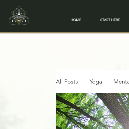
HOME
START HERE
All Posts
Yoga
Menta
Travel & Transformation