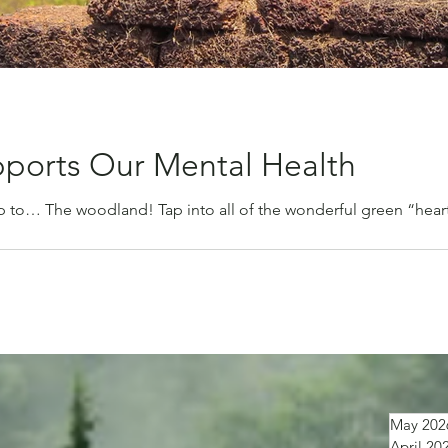
ports Our Mental Health
ip to… The woodland! Tap into all of the wonderful green “heart
May 202
April 20