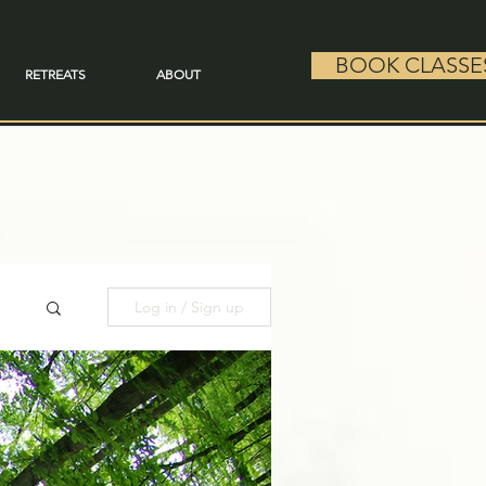
BOOK CLASSE
RETREATS
ABOUT
Log in / Sign up