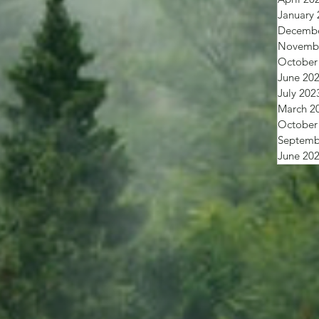
January 
Decembe
Novembe
October
June 20
July 202
March 2
October
Septemb
June 20