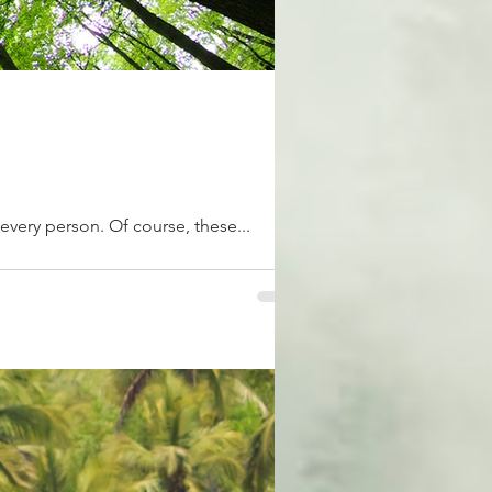
r every person. Of course, these...