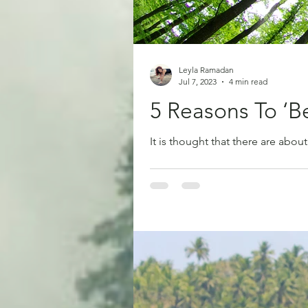
Leyla Ramadan
Jul 7, 2023
4 min read
5 Reasons To ‘B
It is thought that there are about