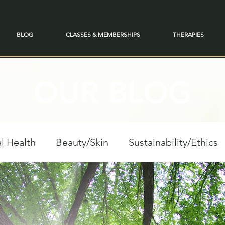
BLOG
CLASSES & MEMBERSHIPS
THERAPIES
OUR BLOG
l Health
Beauty/Skin
Sustainability/Ethics
personal Growth
Spiritual Reflections