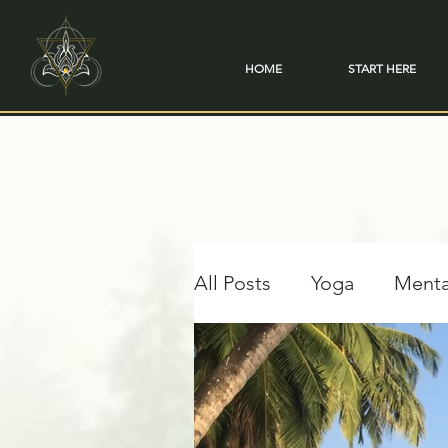
HOME
START HERE
All Posts
Yoga
Menta
Travel & Transformation