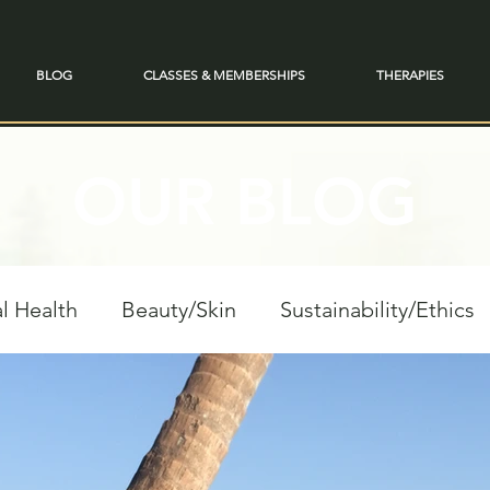
BLOG
CLASSES & MEMBERSHIPS
THERAPIES
OUR BLOG
l Health
Beauty/Skin
Sustainability/Ethics
personal Growth
Spiritual Reflections