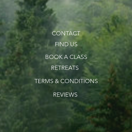
CONTACT
FIND US
BOOK A CLASS
RETREATS
TERMS & CONDITIONS
REVIEWS