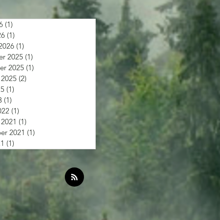
6
(1)
1 post
26
(1)
1 post
2026
(1)
1 post
r 2025
(1)
1 post
r 2025
(1)
1 post
 2025
(2)
2 posts
25
(1)
1 post
3
(1)
1 post
022
(1)
1 post
 2021
(1)
1 post
er 2021
(1)
1 post
21
(1)
1 post