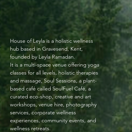
House of Leyla is a holistic wellness
hub based in Gravesend, Kent,
founded by Leyla Ramadan.
It is a multi-space venue offering yoga
classes for all levels, holistic therapies
and massage, Soul Sessions, a plant-
based café called SoulFuel Café, a
curated eco-shop, creative and art
workshops, venue hire, photography
services, corporate wellness
experiences, community events, and
wellness retreats.