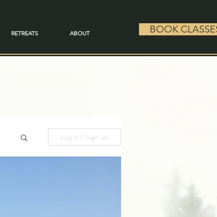
BOOK CLASSE
RETREATS
ABOUT
Log in / Sign up