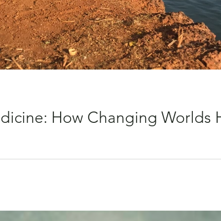
Medicine: How Changing Worlds
ur reality feels heavy, our world feels small and our struggles b
 stay in. And yet, with one decision, one plane ticket… everythi
 the kind that asks you to sit still, but the kind that invites you
ges your whole inner landscape. The Alch