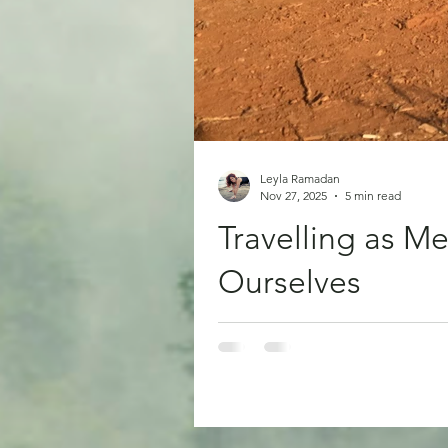
Leyla Ramadan
Nov 27, 2025
5 min read
Travelling as 
Ourselves
There are moments in life when o
may not feel like one we want to
been a kind of therapy for me. Not
and into something that rearran