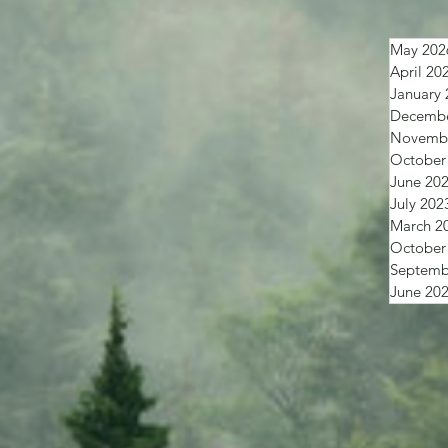
May 202
April 20
January 
Decembe
Novembe
October
June 20
July 202
March 2
October
Septemb
June 20