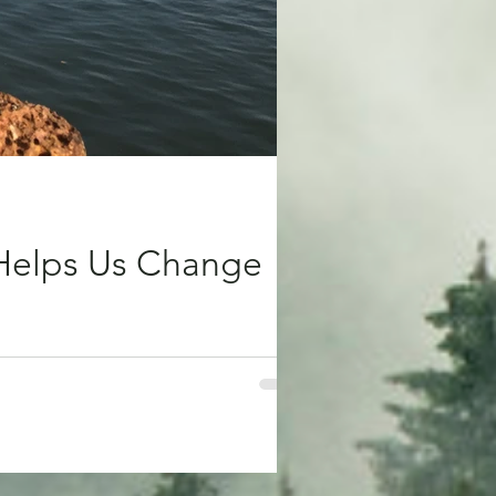
 Helps Us Change
ig. Days when the world we’re living in
ng can change. Travelling has always
 to move, to step out of the familiar