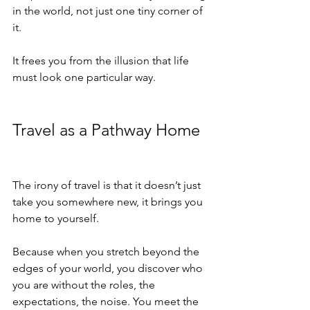
in the world, not just one tiny corner of 
it.
It frees you from the illusion that life 
must look one particular way.
Travel as a Pathway Home
The irony of travel is that it doesn’t just 
take you somewhere new, it brings you 
home to yourself.
Because when you stretch beyond the 
edges of your world, you discover who 
you are without the roles, the 
expectations, the noise. You meet the 