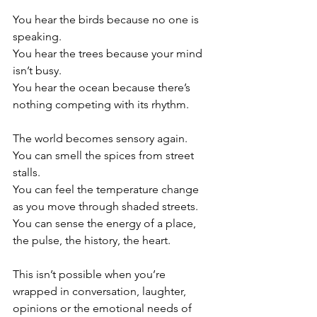
You hear the birds because no one is 
speaking.
You hear the trees because your mind 
isn’t busy.
You hear the ocean because there’s 
nothing competing with its rhythm.
The world becomes sensory again.
You can smell the spices from street 
stalls.
You can feel the temperature change 
as you move through shaded streets.
You can sense the energy of a place, 
the pulse, the history, the heart.
This isn’t possible when you’re 
wrapped in conversation, laughter, 
opinions or the emotional needs of 