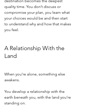
destination becomes the deepest 
quality time. You don’t discuss or 
compromise your plan, you learn what 
your choices would be and then start 
to understand why and how that makes 
you feel.
A Relationship With the 
Land
When you’re alone, something else 
awakens.
You develop a relationship with the 
earth beneath you, with the land you’re 
standing on.