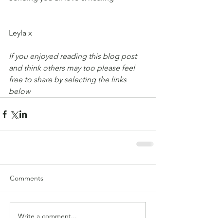
Leyla x
If you enjoyed reading this blog post 
and think others may too please feel 
free to share by selecting the links 
below
Comments
Write a comment...