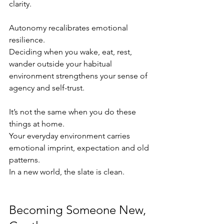
clarity.
Autonomy recalibrates emotional 
resilience.
Deciding when you wake, eat, rest, 
wander outside your habitual 
environment strengthens your sense of 
agency and self-trust.
It’s not the same when you do these 
things at home.
Your everyday environment carries 
emotional imprint, expectation and old 
patterns.
In a new world, the slate is clean.
Becoming Someone New, 