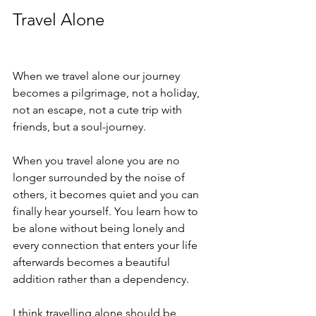
Travel Alone
When we travel alone our journey 
becomes a pilgrimage, not a holiday, 
not an escape, not a cute trip with 
friends, but a soul-journey.
When you travel alone you are no 
longer surrounded by the noise of 
others, it becomes quiet and you can 
finally hear yourself. You learn how to 
be alone without being lonely and 
every connection that enters your life 
afterwards becomes a beautiful 
addition rather than a dependency.
I think travelling alone should be 