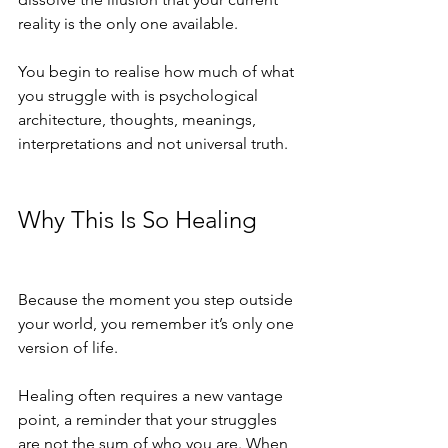
reality is the only one available.
You begin to realise how much of what 
you struggle with is psychological 
architecture, thoughts, meanings, 
interpretations and not universal truth.
Why This Is So Healing
Because the moment you step outside 
your world, you remember it’s only one 
version of life.
Healing often requires a new vantage 
point, a reminder that your struggles 
are not the sum of who you are. When 