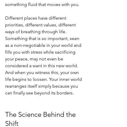
something fluid that moves with you.
Different places have different 
priorities, different values, different 
ways of breathing through life.
Something that is so important, seen 
as a non-negotiable in your world and 
fills you with stress while sacrificing 
your peace, may not even be 
considered a want in this new world.
And when you witness this, your own 
life begins to loosen. Your inner world 
rearranges itself simply because you 
can finally see beyond its borders.
The Science Behind the 
Shift