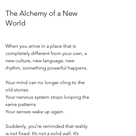
The Alchemy of a New 
World
When you arrive in a place that is 
completely different from your own, a 
new culture, new language, new 
rhythm, something powerful happens.
Your mind can no longer cling to the 
old stories.
Your nervous system stops looping the 
same patterns.
Your senses wake up again.
Suddenly, you’re reminded that reality 
is not fixed. It’s not a solid wall. It’s 