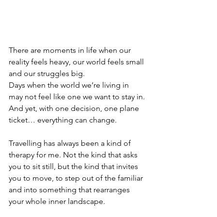
There are moments in life when our 
reality feels heavy, our world feels small 
and our struggles big.
Days when the world we’re living in 
may not feel like one we want to stay in.
And yet, with one decision, one plane 
ticket… everything can change.
Travelling has always been a kind of 
therapy for me. Not the kind that asks 
you to sit still, but the kind that invites 
you to move, to step out of the familiar 
and into something that rearranges 
your whole inner landscape.