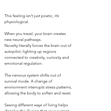
This feeling isn’t just poetic, it’s 
physiological.
When you travel, your brain creates 
new neural pathways.
Novelty literally forces the brain out of 
autopilot, lighting up regions 
connected to creativity, curiosity and 
emotional regulation.
The nervous system shifts out of 
survival mode. A change of 
environment interrupts stress patterns, 
allowing the body to soften and reset.
Seeing different ways of living helps 
dissolve the illusion that your current 