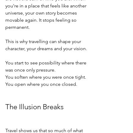
you’re in a place that feels like another 
universe, your own story becomes 
movable again. It stops feeling so 
permanent.
This is why travelling can shape your 
character, your dreams and your vision.
You start to see possibility where there 
was once only pressure.
You soften where you were once tight.
You open where you once closed.
The Illusion Breaks
Travel shows us that so much of what 