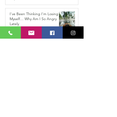
I've Been Thinking I'm Losing
Myself… Why Am I So Angry
Lately
Apr 15
How Do I Know If This Love Is
Right For Me?
Jan 15
When the Shoes Don’t Fit
Anymore: The Hidden
Challenge of Coming Home
After Travelling
Dec 15, 2025