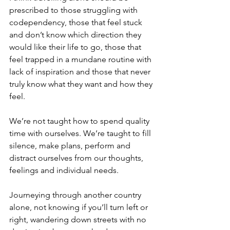
prescribed to those struggling with 
codependency, those that feel stuck 
and don’t know which direction they 
would like their life to go, those that 
feel trapped in a mundane routine with 
lack of inspiration and those that never 
truly know what they want and how they 
feel.
We’re not taught how to spend quality 
time with ourselves. We’re taught to fill 
silence, make plans, perform and 
distract ourselves from our thoughts, 
feelings and individual needs.
Journeying through another country 
alone, not knowing if you’ll turn left or 
right, wandering down streets with no 