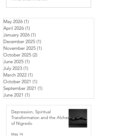
May 2026
(1)
1 post
April 2026
(1)
1 post
January 2026
(1)
1 post
December 2025
(1)
1 post
November 2025
(1)
1 post
October 2025
(2)
2 posts
June 2025
(1)
1 post
July 2023
(1)
1 post
March 2022
(1)
1 post
October 2021
(1)
1 post
September 2021
(1)
1 post
June 2021
(1)
1 post
Depression, Spiritual
Transformation and the Alchemy
of Nigredo
May 14