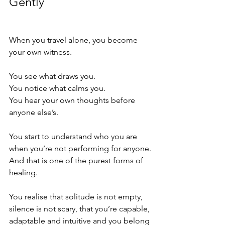
Gently
When you travel alone, you become 
your own witness.
You see what draws you.
You notice what calms you.
You hear your own thoughts before 
anyone else’s.
You start to understand who you are 
when you’re not performing for anyone.
And that is one of the purest forms of 
healing.
You realise that solitude is not empty, 
silence is not scary, that you’re capable, 
adaptable and intuitive and you belong 