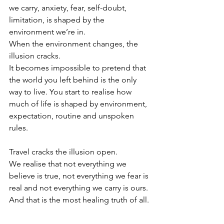
we carry, anxiety, fear, self-doubt, 
limitation, is shaped by the 
environment we’re in.
When the environment changes, the 
illusion cracks.
It becomes impossible to pretend that 
the world you left behind is the only 
way to live. You start to realise how 
much of life is shaped by environment, 
expectation, routine and unspoken 
rules.
Travel cracks the illusion open.
We realise that not everything we 
believe is true, not everything we fear is 
real and not everything we carry is ours.
And that is the most healing truth of all.