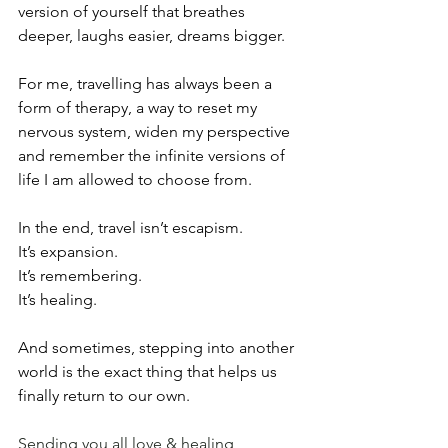
version of yourself that breathes 
deeper, laughs easier, dreams bigger.
For me, travelling has always been a 
form of therapy, a way to reset my 
nervous system, widen my perspective 
and remember the infinite versions of 
life I am allowed to choose from.
In the end, travel isn’t escapism.
It’s expansion.
It’s remembering.
It’s healing.
And sometimes, stepping into another 
world is the exact thing that helps us 
finally return to our own.
Sending you all love & healing