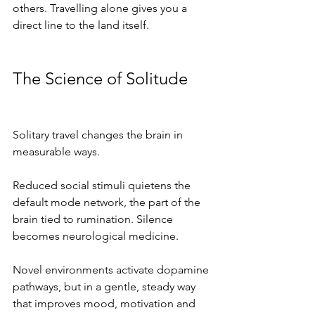
others. Travelling alone gives you a 
direct line to the land itself.
The Science of Solitude
Solitary travel changes the brain in 
measurable ways.
Reduced social stimuli quietens the 
default mode network, the part of the 
brain tied to rumination. Silence 
becomes neurological medicine.
Novel environments activate dopamine 
pathways, but in a gentle, steady way 
that improves mood, motivation and 