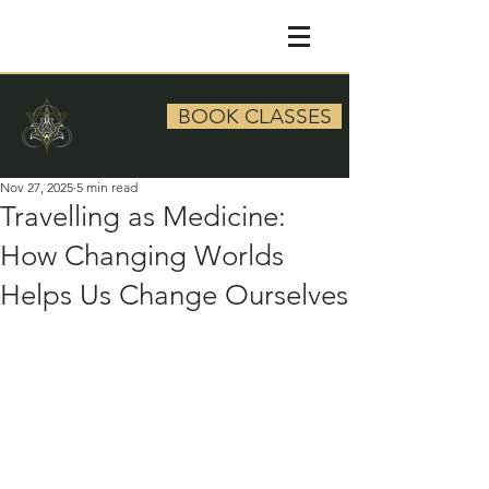
BOOK CLASSES
Nov 27, 2025
5 min read
Travelling as Medicine:
How Changing Worlds
Helps Us Change Ourselves