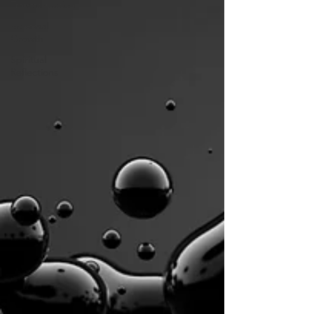
Transformation
personal
Growth
Spiritual
Reflections