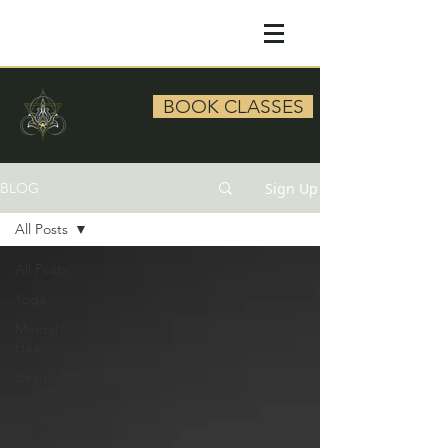
BOOK CLASSES
Sign Up
BLOG
All Posts
All Posts
Yoga
Mental
Health
Beauty/Skin
Sustainability/Ethics
Travel &