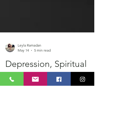
Leyla Ramadan
May 14
5 min read
Depression, Spiritual
Transformation and the
Alchemy of Nigredo
Someone I met in Bali introduced me to an
alchemical concept called Nigredo. “The
blackening.” The stage where everything
dissolves before transformation can begin.