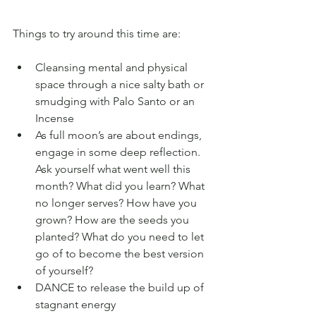
Things to try around this time are:
Cleansing mental and physical 
space through a nice salty bath or 
smudging with Palo Santo or an 
Incense
As full moon’s are about endings, 
engage in some deep reflection. 
Ask yourself what went well this 
month? What did you learn? What 
no longer serves? How have you 
grown? How are the seeds you 
planted? What do you need to let 
go of to become the best version 
of yourself?
DANCE to release the build up of 
stagnant energy