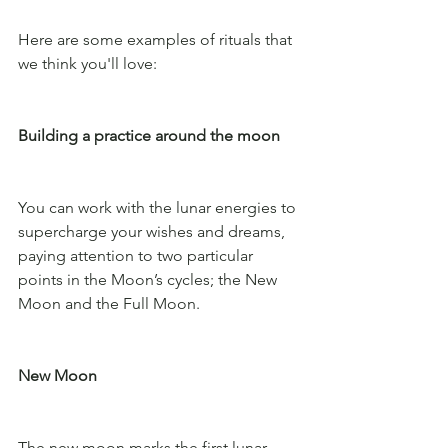
Here are some examples of rituals that 
we think you'll love:
Building a practice around the moon
You can work with the lunar energies to 
supercharge your wishes and dreams, 
paying attention to two particular 
points in the Moon’s cycles; the New 
Moon and the Full Moon. 
New Moon
The new moon marks the first lunar 