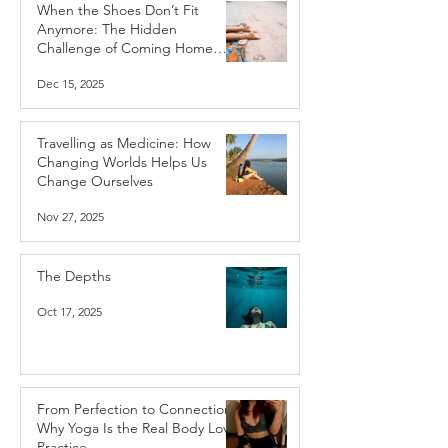
When the Shoes Don’t Fit
Anymore: The Hidden
Challenge of Coming Home
After Travelling
Dec 15, 2025
Travelling as Medicine: How
Changing Worlds Helps Us
Change Ourselves
Nov 27, 2025
The Depths
Oct 17, 2025
From Perfection to Connection:
Why Yoga Is the Real Body Love
Practice