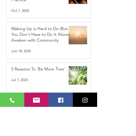
Oct 7, 2025
Waking Up is Hard to Do (But
You Don't Have to Do It Alone) -
Awaken with Community
Jun 18, 2025
5 Reasons To ‘Be More Tree'
Jul 7, 2023
Do You Find it Difficult to Trust
in Your Path?
Mar 24, 2022