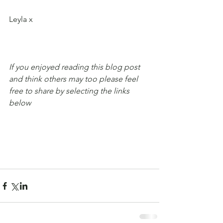
Leyla x
If you enjoyed reading this blog post 
and think others may too please feel 
free to share by selecting the links 
below