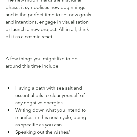
phase, it symbolises new beginnings 
and is the perfect time to set new goals 
and intentions, engage in visualisation 
or launch a new project. All in all, think 
of it as a cosmic reset.
A few things you might like to do 
around this time include;
Having a bath with sea salt and 
essential oils to clear yourself of 
any negative energies. 
Writing down what you intend to 
manifest in this next cycle, being 
as specific as you can 
Speaking out the wishes/ 