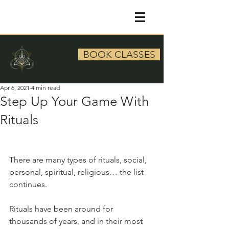
BOOK CLASSES
Apr 6, 2021
4 min read
Step Up Your Game With
Rituals
There are many types of rituals, social, 
personal, spiritual, religious… the list 
continues. 
Rituals have been around for 
thousands of years, and in their most 