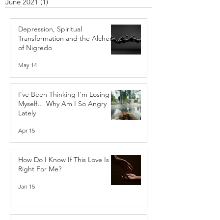
June 2021
(1)
1 post
Depression, Spiritual
Transformation and the Alchemy
of Nigredo
May 14
I've Been Thinking I'm Losing
Myself… Why Am I So Angry
Lately
Apr 15
How Do I Know If This Love Is
Right For Me?
Jan 15