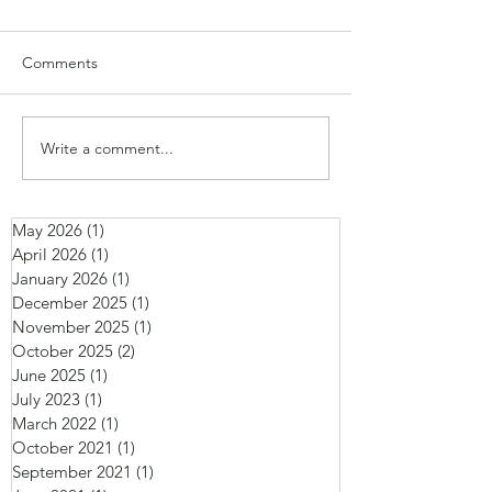
Comments
Write a comment...
May 2026
(1)
1 post
April 2026
(1)
1 post
January 2026
(1)
1 post
December 2025
(1)
1 post
November 2025
(1)
1 post
October 2025
(2)
2 posts
June 2025
(1)
1 post
July 2023
(1)
1 post
March 2022
(1)
1 post
October 2021
(1)
1 post
September 2021
(1)
1 post