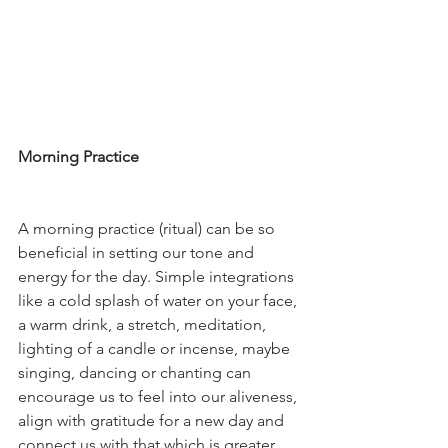
Morning Practice
A morning practice (ritual) can be so 
beneficial in setting our tone and 
energy for the day. Simple integrations 
like a cold splash of water on your face, 
a warm drink, a stretch, meditation, 
lighting of a candle or incense, maybe 
singing, dancing or chanting can 
encourage us to feel into our aliveness, 
align with gratitude for a new day and 
connect us with that which is greater 