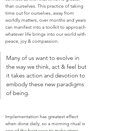
than ourselves. This practice of taking 
time out for ourselves, away from 
worldly matters, over months and years 
can manifest into a toolkit to approach 
whatever life brings into our world with 
peace, joy & compassion. 
Many of us want to evolve in 
the way we think, act & feel but 
it takes action and devotion to 
embody these new paradigms 
of being. 
Implementation has greatest effect 
when done daily, so a morning ritual is 
one of the best ways to make steps 