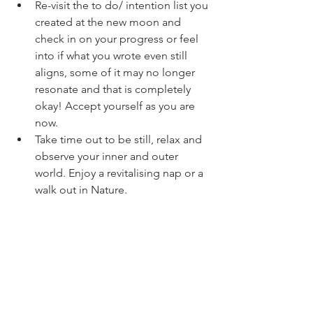
Re-visit the to do/ intention list you 
created at the new moon and 
check in on your progress or feel 
into if what you wrote even still 
aligns, some of it may no longer 
resonate and that is completely 
okay! Accept yourself as you are 
now. 
Take time out to be still, relax and 
observe your inner and outer 
world. Enjoy a revitalising nap or a 
walk out in Nature. 