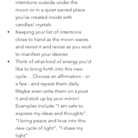
intentions outside under the 
moon or in a quiet sacred place 
you’ve created inside with 
candles/ crystals
Keeping your list of intentions 
close to hand as the moon waxes 
and revisit it and revise as you work 
to manifest your desires 
Think of what kind of energy you’d 
like to bring forth into this new 
cycle… Choose an affirmation - or 
a few - and repeat them daily. 
Maybe even write them on a post 
it and stick up by your mirror! 
Examples include “I am safe to 
express my ideas and thoughts”, 
“I bring peace and love into this 
new cycle of light”, “I share my 
light” 