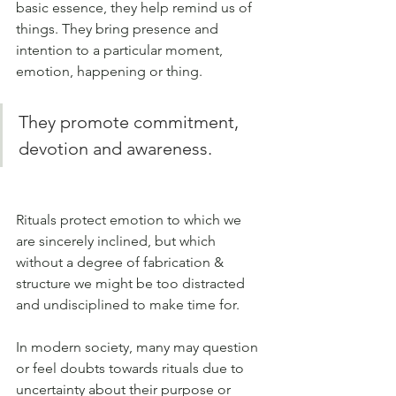
basic essence, they help remind us of 
things. They bring presence and 
intention to a particular moment, 
emotion, happening or thing. 
They promote commitment, 
devotion and awareness. 
Rituals protect emotion to which we 
are sincerely inclined, but which 
without a degree of fabrication & 
structure we might be too distracted 
and undisciplined to make time for.
In modern society, many may question 
or feel doubts towards rituals due to 
uncertainty about their purpose or 