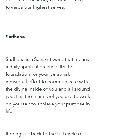
towards our highest selves.
Sadhana
Sadhana is a Sanskrit word that means 
a daily spiritual practice. It’s the 
foundation for your personal, 
individual effort to communicate with 
the divine inside of you and all around 
you. It is the main tool you use to work 
on yourself to achieve your purpose in 
life. 
It brings us back to the full circle of 