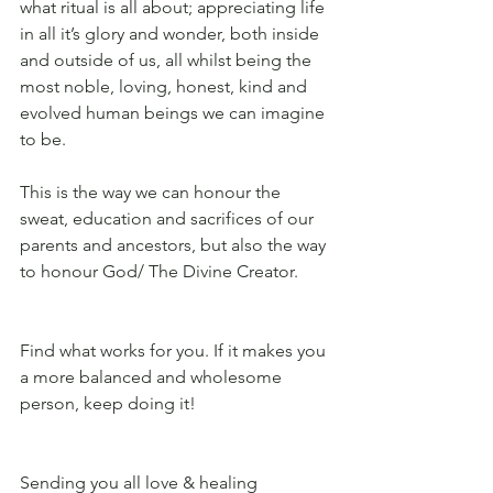
what ritual is all about; appreciating life 
in all it’s glory and wonder, both inside 
and outside of us, all whilst being the 
most noble, loving, honest, kind and 
evolved human beings we can imagine 
to be. 
This is the way we can honour the 
sweat, education and sacrifices of our 
parents and ancestors, but also the way 
to honour God/ The Divine Creator. 
Find what works for you. If it makes you 
a more balanced and wholesome 
person, keep doing it!
Sending you all love & healing