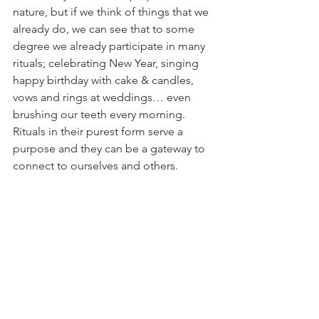
nature, but if we think of things that we 
already do, we can see that to some 
degree we already participate in many 
rituals; celebrating New Year, singing 
happy birthday with cake & candles, 
vows and rings at weddings… even 
brushing our teeth every morning. 
Rituals in their purest form serve a 
purpose and they can be a gateway to 
connect to ourselves and others.