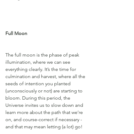
Full Moon
The full moon is the phase of peak 
illumination, where we can see 
everything clearly. It’s the time for 
culmination and harvest, where all the 
seeds of intention you planted 
(unconsciously or not) are starting to 
bloom. During this period, the 
Universe invites us to slow down and 
learn more about the path that we’re 
on, and course-correct if necessary - 
and that may mean letting (a lot) go!