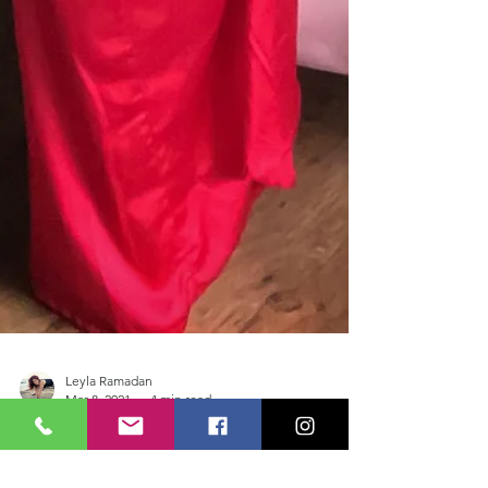
Leyla Ramadan
Mar 8, 2021
4 min read