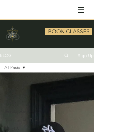
BOOK CLASSES
Sign Up
BLOG
All Posts
All Posts
Yoga
Mental
Health
Beauty/Skin
Sustainability/Ethics
Travel &