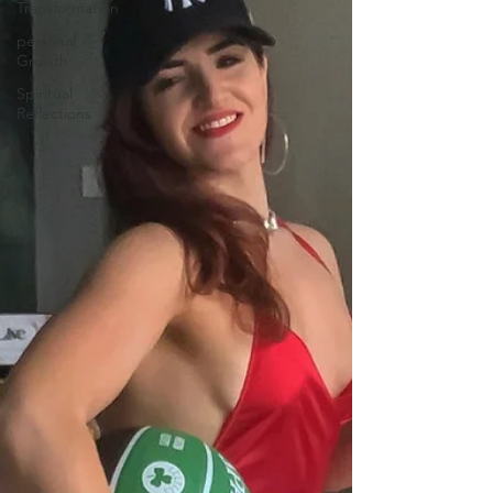
Transformation
personal
Growth
Spiritual
Reflections