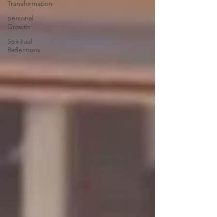
Transformation
personal
Growth
Spiritual
Reflections