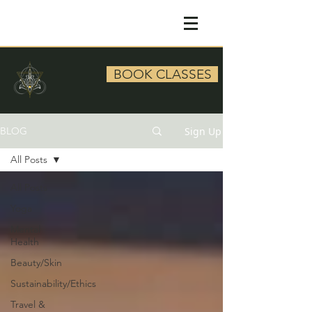
BOOK CLASSES
Sign Up
BLOG
All Posts
All Posts
Yoga
Mental
Health
Beauty/Skin
Sustainability/Ethics
Travel &