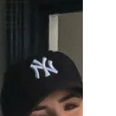
Transformation
personal
Growth
Spiritual
Reflections