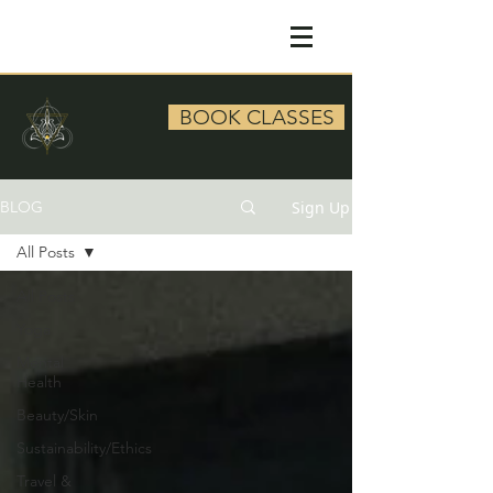
BOOK CLASSES
Sign Up
BLOG
All Posts
All Posts
Yoga
Mental
Health
Beauty/Skin
Sustainability/Ethics
Travel &