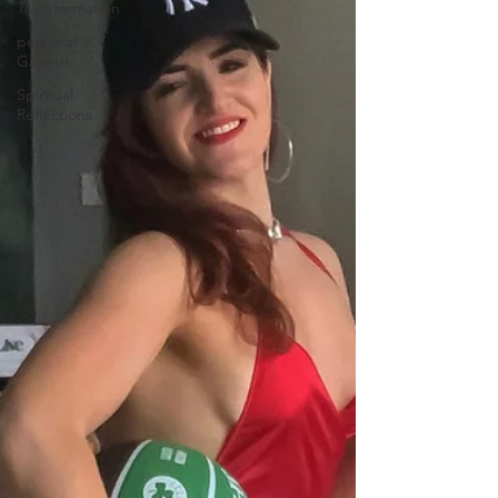
Transformation
personal
Growth
Spiritual
Reflections