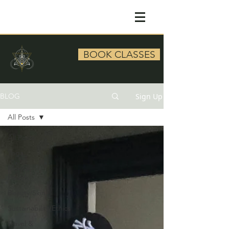
BOOK CLASSES
Sign Up
BLOG
All Posts
All Posts
Yoga
Mental
Health
Beauty/Skin
Sustainability/Ethics
Travel &