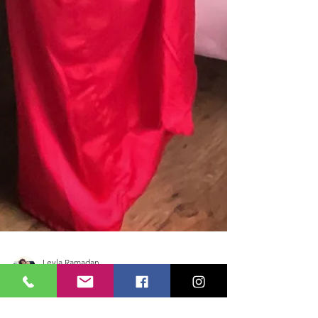
Leyla Ramadan
Mar 8, 2021
4 min read