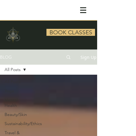
BOOK CLASSES
Sign Up
BLOG
All Posts
All Posts
Yoga
Mental
Health
Beauty/Skin
Sustainability/Ethics
Travel &