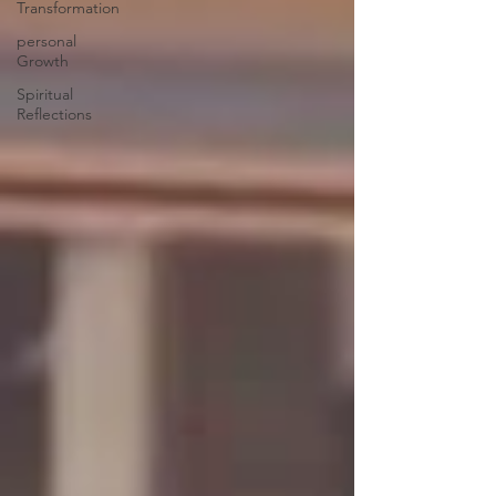
Transformation
personal
Growth
Spiritual
Reflections