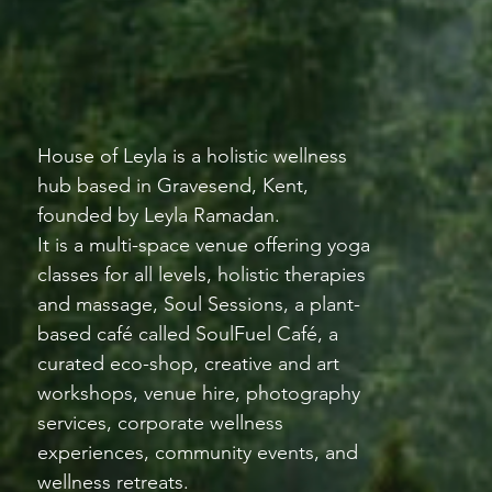
House of Leyla is a holistic wellness
hub based in Gravesend, Kent,
founded by Leyla Ramadan.
It is a multi-space venue offering yoga
classes for all levels, holistic therapies
and massage, Soul Sessions, a plant-
based café called SoulFuel Café, a
curated eco-shop, creative and art
workshops, venue hire, photography
services, corporate wellness
experiences, community events, and
wellness retreats.