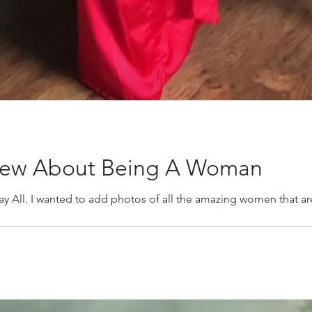
knew About Being A Woman
All. I wanted to add photos of all the amazing women that are i