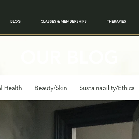
BLOG
CLASSES & MEMBERSHIPS
THERAPIES
OUR BLOG
l Health
Beauty/Skin
Sustainability/Ethics
personal Growth
Spiritual Reflections