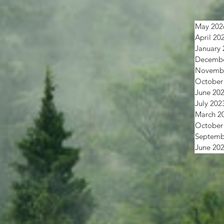
May 202
April 20
January 
Decembe
Novembe
October
June 20
July 202
March 2
October
Septemb
June 20