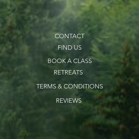
CONTACT
FIND US
BOOK A CLASS
RETREATS
TERMS & CONDITIONS
REVIEWS