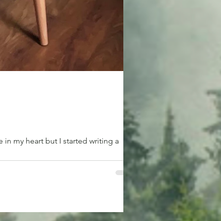
n my heart but I started writing a