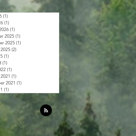
6
(1)
1 post
26
(1)
1 post
2026
(1)
1 post
r 2025
(1)
1 post
r 2025
(1)
1 post
 2025
(2)
2 posts
25
(1)
1 post
3
(1)
1 post
022
(1)
1 post
 2021
(1)
1 post
er 2021
(1)
1 post
21
(1)
1 post