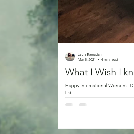
Leyla Ramadan
Mar 8, 2021
4 min read
What I Wish I 
Happy International Women's Day 
list...