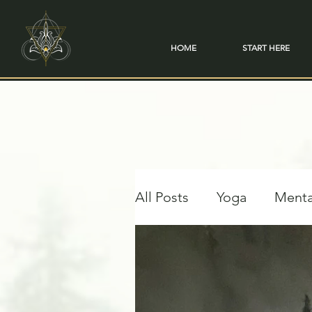
HOME
START HERE
All Posts
Yoga
Menta
Travel & Transformation