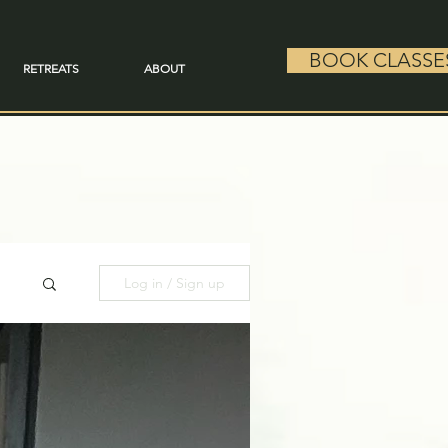
BOOK CLASSE
RETREATS
ABOUT
Log in / Sign up