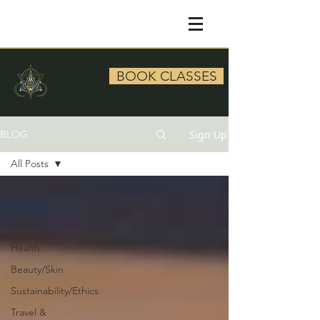
BOOK CLASSES
Sign Up
BLOG
All Posts
All Posts
Yoga
Mental
Health
Beauty/Skin
Sustainability/Ethics
Travel &