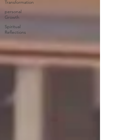
Transformation
personal
Growth
Spiritual
Reflections