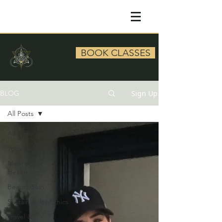
BOOK CLASSES
Sign Up
BLOG
All Posts
All Posts
Yoga
Mental
Health
Beauty/Skin
Sustainability/Ethics
Travel &