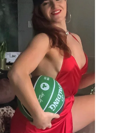
Transformation
personal
Growth
Spiritual
Reflections