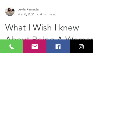
Leyla Ramadan
Mar 8, 2021
4 min read
What I Wish I knew
About Being A Woman
Happy International Women's Day All. I
wanted to add photos of all the amazing
women that are in my heart but I started
writing a list...