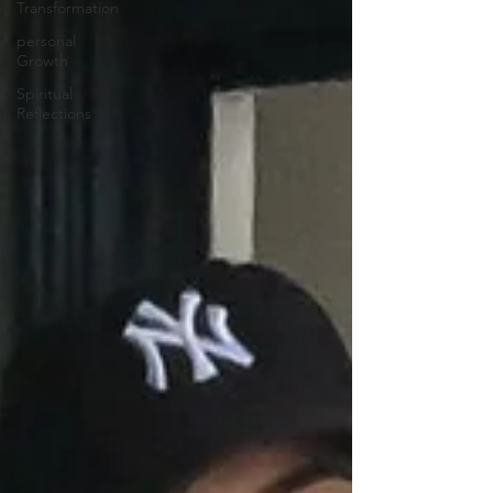
Transformation
personal
Growth
Spiritual
Reflections