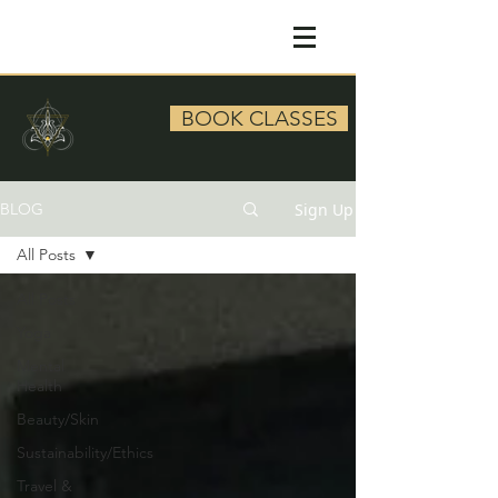
BOOK CLASSES
Sign Up
BLOG
All Posts
All Posts
Yoga
Mental
Health
Beauty/Skin
Sustainability/Ethics
Travel &