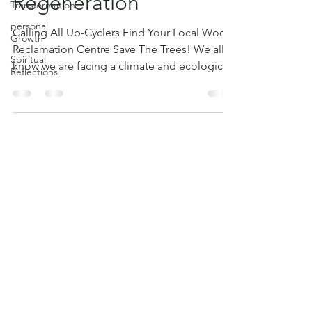
Regeneration
Transformation
personal
Calling All Up-Cyclers Find Your Local Wood
Growth
Reclamation Centre Save The Trees! We all
Spiritual
know we are facing a climate and ecological
Reflections
crisis...