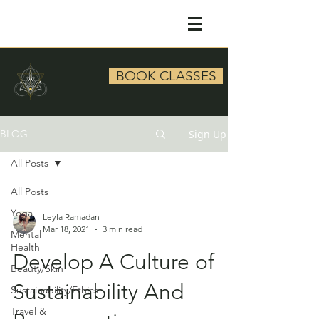
BOOK CLASSES
Sign Up
BLOG
All Posts
All Posts
Yoga
Leyla Ramadan
Mar 18, 2021
3 min read
Mental
Health
Develop A Culture of
Beauty/Skin
Sustainability And
Sustainability/Ethics
Travel &