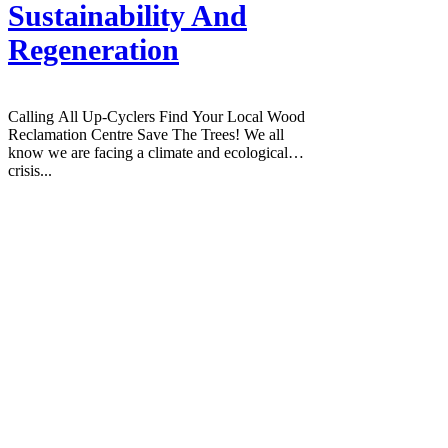
Sustainability And
Regeneration
Calling All Up-Cyclers Find Your Local Wood
Reclamation Centre Save The Trees! We all
know we are facing a climate and ecological
crisis...
House of Leyla is a holistic wellness
hub based in Gravesend, Kent, founded
by Leyla Ramadan.
It is a multi-space venue offering yoga
classes for all levels, holistic therapies
and massage, Soul Sessions, a plant-
based café called SoulFuel Café, a
curated eco-shop, creative and art
workshops, venue hire, photography
services, corporate wellness
experiences, community events, and
wellness retreats.