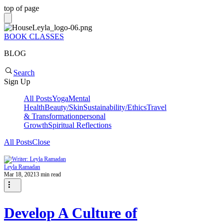
top of page
BOOK CLASSES
BLOG
Search
Sign Up
All Posts
Yoga
Mental
Health
Beauty/Skin
Sustainability/Ethics
Travel
& Transformation
personal
Growth
Spiritual Reflections
All Posts
Close
Leyla Ramadan
Mar 18, 2021
3 min read
Develop A Culture of