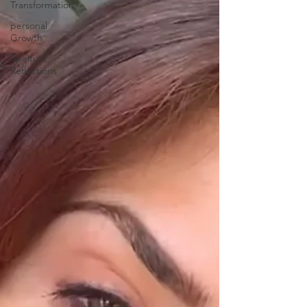
Transformation
personal
Growth
Spiritual
Reflections