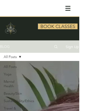
BOOK CLASSES
Sign Up
BLOG
All Posts
All Posts
Yoga
Mental
Health
Beauty/Skin
Sustainability/Ethics
Travel &