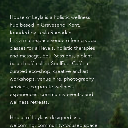
House of Leyla is a holistic wellness
hub based in Gravesend, Kent,
founded by Leyla Ramadan.
It is a multi-space venue offering yoga
classes for all levels, holistic therapies
and massage, Soul Sessions, a plant-
based café called SoulFuel Café, a
curated eco-shop, creative and art
workshops, venue hire, photography
services, corporate wellness
experiences, community events, and
wellness retreats.
House of Leyla is designed as a
welcoming, community-focused space