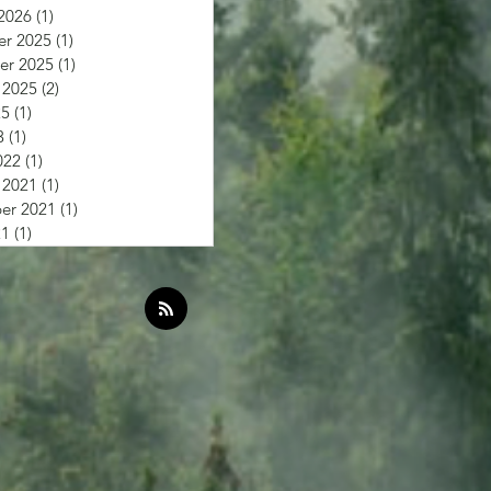
2026
(1)
1 post
r 2025
(1)
1 post
r 2025
(1)
1 post
 2025
(2)
2 posts
25
(1)
1 post
3
(1)
1 post
022
(1)
1 post
 2021
(1)
1 post
er 2021
(1)
1 post
21
(1)
1 post