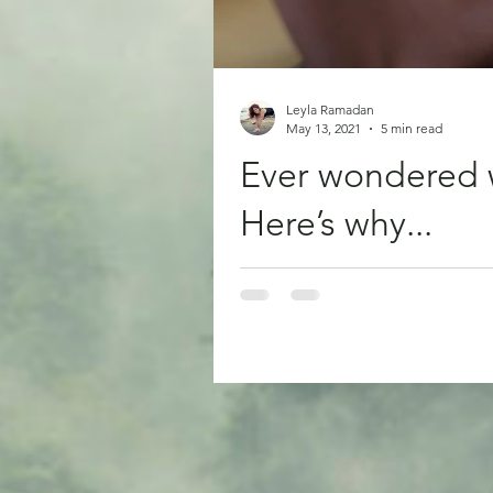
Leyla Ramadan
May 13, 2021
5 min read
Ever wondered 
Here’s why...
Have you ever hurt yourself and 
pain no...