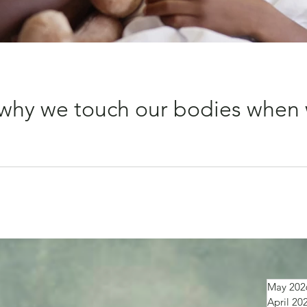
why we touch our bodies when 
put your hand on it straight away? That simple action seems to
May 202
April 20