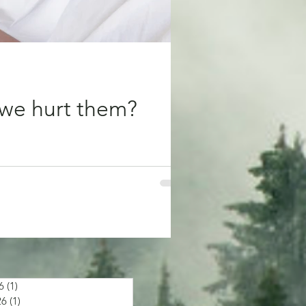
we hurt them?
 bring us comfort and minimise our
6
(1)
1 post
26
(1)
1 post