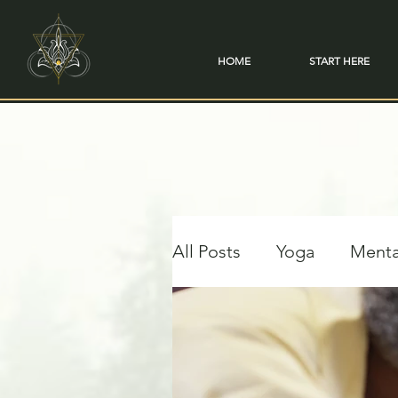
HOME
START HERE
All Posts
Yoga
Menta
Travel & Transformation