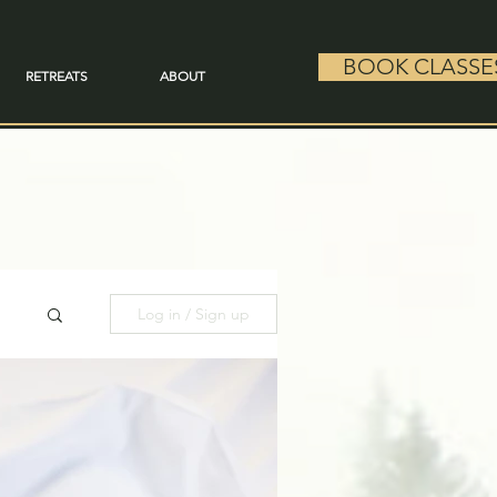
BOOK CLASSE
RETREATS
ABOUT
Log in / Sign up