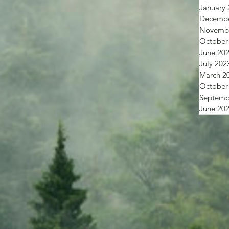
January 
Decembe
Novembe
October
June 20
July 202
March 2
October
Septemb
June 20