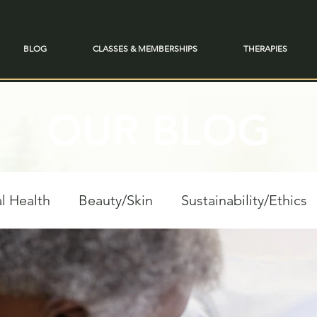
BLOG
CLASSES & MEMBERSHIPS
THERAPIES
OUR BLOG
l Health
Beauty/Skin
Sustainability/Ethics
personal Growth
Spiritual Reflections