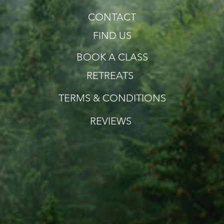
CONTACT
FIND US
BOOK A CLASS
RETREATS
TERMS & CONDITIONS
REVIEWS