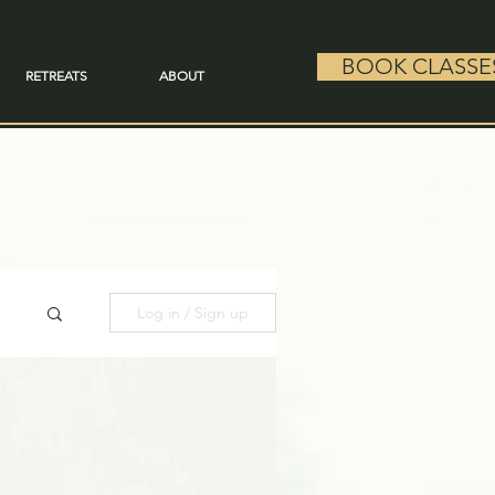
BOOK CLASSE
RETREATS
ABOUT
Log in / Sign up