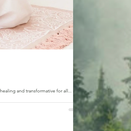
 healing and transformative for all...