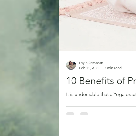
Leyla Ramadan
Feb 11, 2021
7 min read
10 Benefits of P
It is undeniable that a Yoga pract