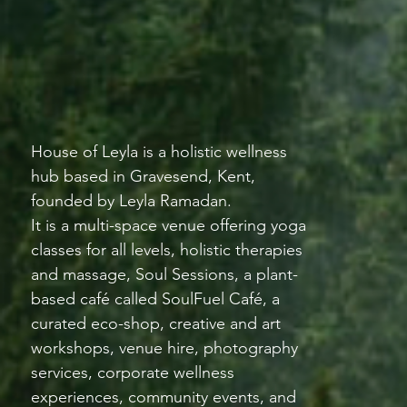
House of Leyla is a holistic wellness
hub based in Gravesend, Kent,
founded by Leyla Ramadan.
It is a multi-space venue offering yoga
classes for all levels, holistic therapies
and massage, Soul Sessions, a plant-
based café called SoulFuel Café, a
curated eco-shop, creative and art
workshops, venue hire, photography
services, corporate wellness
experiences, community events, and