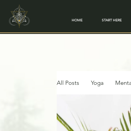
HOME
START HERE
All Posts
Yoga
Menta
Travel & Transformation