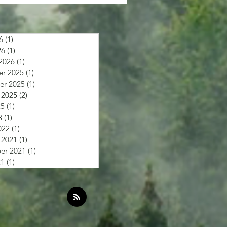
6
(1)
1 post
26
(1)
1 post
2026
(1)
1 post
r 2025
(1)
1 post
r 2025
(1)
1 post
 2025
(2)
2 posts
25
(1)
1 post
3
(1)
1 post
022
(1)
1 post
 2021
(1)
1 post
er 2021
(1)
1 post
21
(1)
1 post