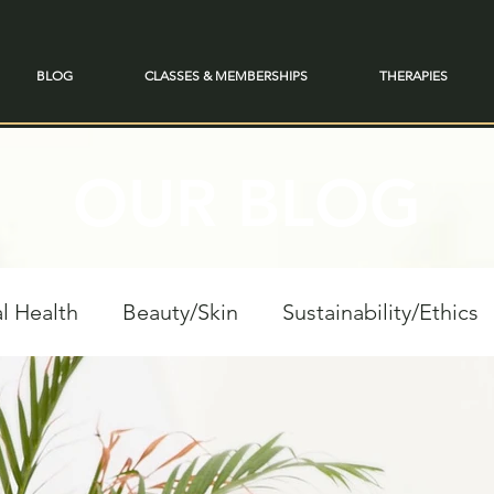
BLOG
CLASSES & MEMBERSHIPS
THERAPIES
OUR BLOG
l Health
Beauty/Skin
Sustainability/Ethics
personal Growth
Spiritual Reflections