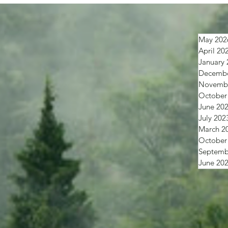
May 202
April 20
January 
Decembe
Novembe
October
June 20
July 202
March 2
October
Septemb
June 20