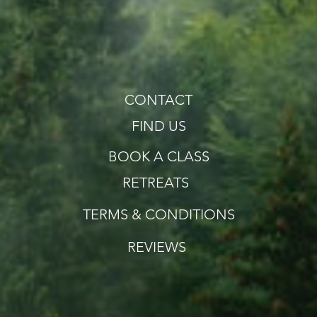
CONTACT
FIND US
BOOK A CLASS
RETREATS
TERMS & CONDITIONS
REVIEWS