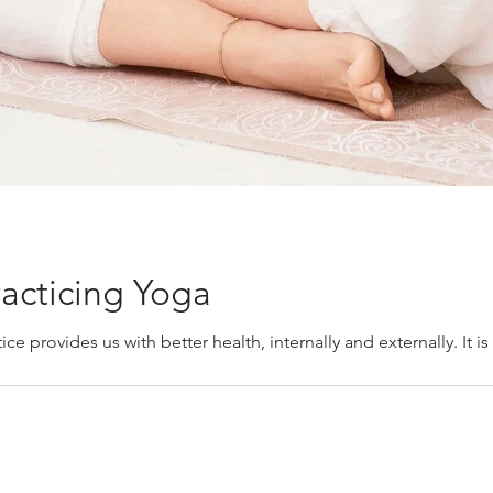
racticing Yoga
ice provides us with better health, internally and externally. It is