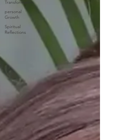
Transformation
personal
Growth
Spiritual
Reflections