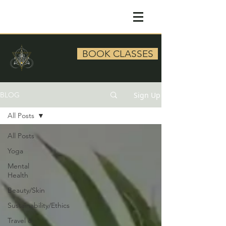
BOOK CLASSES
Sign Up
BLOG
All Posts
All Posts
Yoga
Mental
Health
Beauty/Skin
Sustainability/Ethics
Travel &