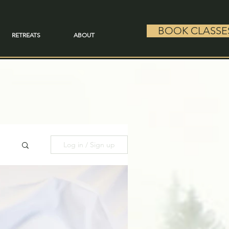
BOOK CLASSE
RETREATS
ABOUT
Log in / Sign up