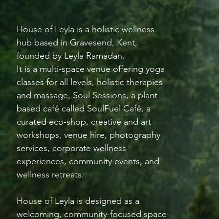
House of Leyla is a holistic wellness
hub based in Gravesend, Kent,
founded by Leyla Ramadan.
It is a multi-space venue offering yoga
classes for all levels, holistic therapies
and massage, Soul Sessions, a plant-
based café called SoulFuel Café, a
curated eco-shop, creative and art
workshops, venue hire, photography
services, corporate wellness
experiences, community events, and
wellness retreats.
House of Leyla is designed as a
welcoming, community-focused space