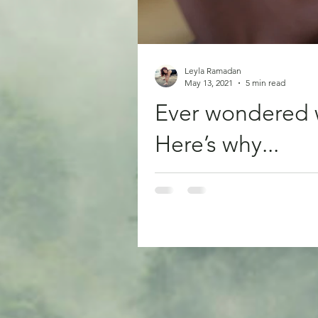
Leyla Ramadan
May 13, 2021
5 min read
Ever wondered 
Here’s why...
Have you ever hurt yourself and 
pain no...