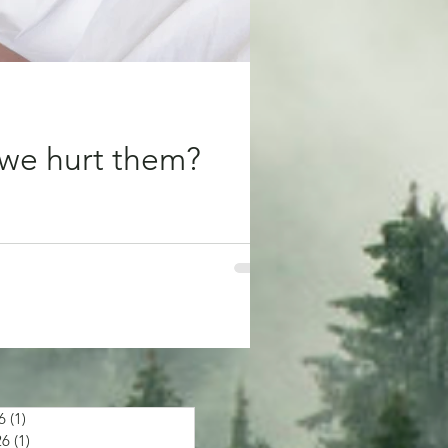
we hurt them?
 bring us comfort and minimise our
6
(1)
1 post
26
(1)
1 post