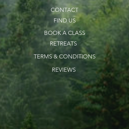
CONTACT
FIND US
BOOK A CLASS
RETREATS
TERMS & CONDITIONS
REVIEWS