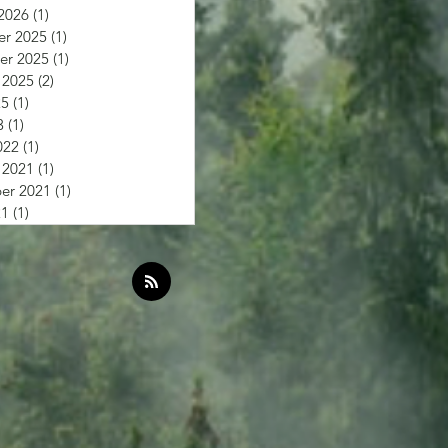
2026
(1)
1 post
r 2025
(1)
1 post
r 2025
(1)
1 post
 2025
(2)
2 posts
25
(1)
1 post
3
(1)
1 post
022
(1)
1 post
 2021
(1)
1 post
er 2021
(1)
1 post
21
(1)
1 post