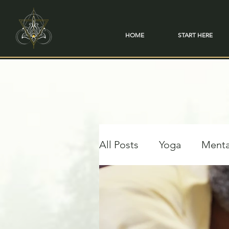
HOME
START HERE
All Posts
Yoga
Menta
Travel & Transformation