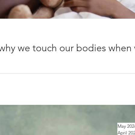
why we touch our bodies when 
put your hand on it straight away? That simple action seems to
May 202
April 20