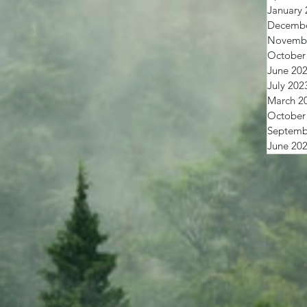
January 
Decembe
Novembe
October
June 20
July 202
March 2
October
Septemb
June 20