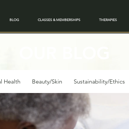
BLOG
CLASSES & MEMBERSHIPS
THERAPIES
OUR BLOG
l Health
Beauty/Skin
Sustainability/Ethics
personal Growth
Spiritual Reflections