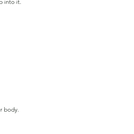
 into it.
ur body.