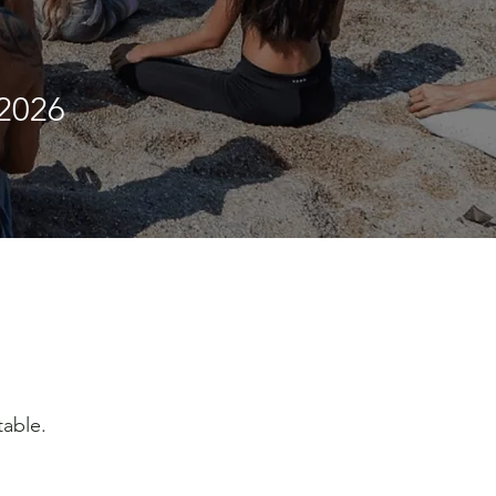
2026
table.