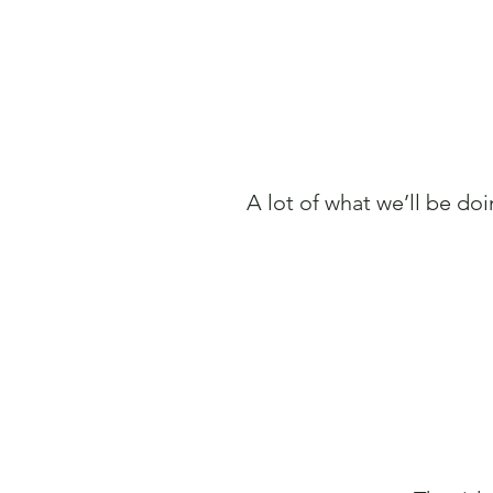
A lot of what we’ll be doi