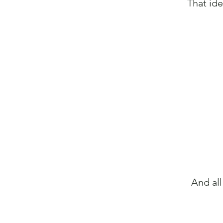
That ide
And all