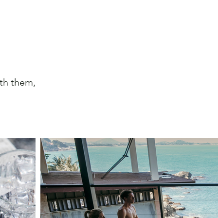
ith them,