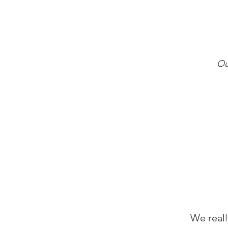
Ou
We reall