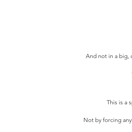
And not in a big,
This is a
Not by forcing any