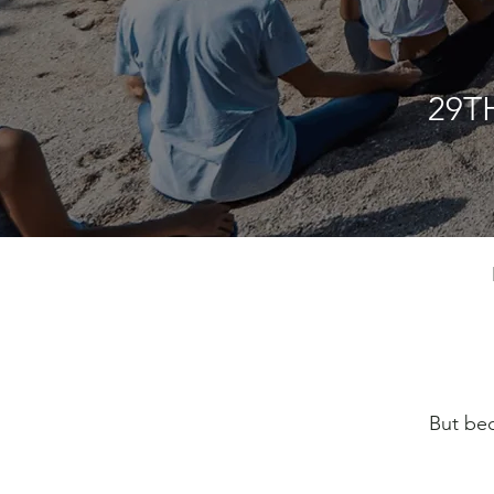
29T
But bec