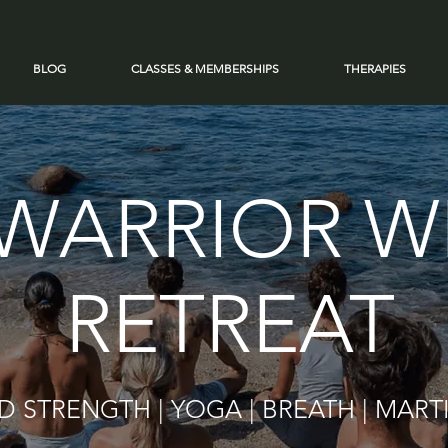
BLOG
CLASSES & MEMBERSHIPS
THERAPIES
WARRIOR W
RETREAT
 STRENGTH | YOGA | BREATH | MART