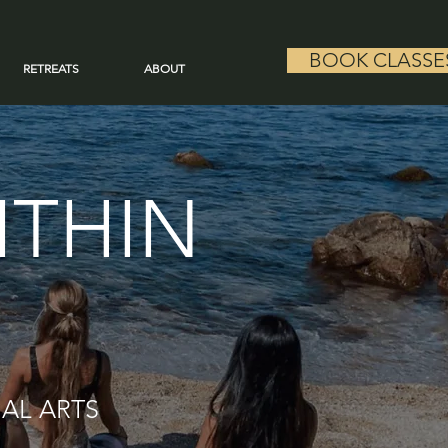
BOOK CLASSE
RETREATS
ABOUT
ITHIN
IAL ARTS