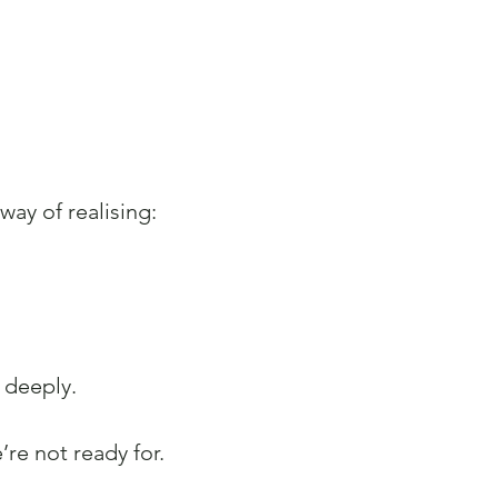
way of realising:
 deeply.
re not ready for.