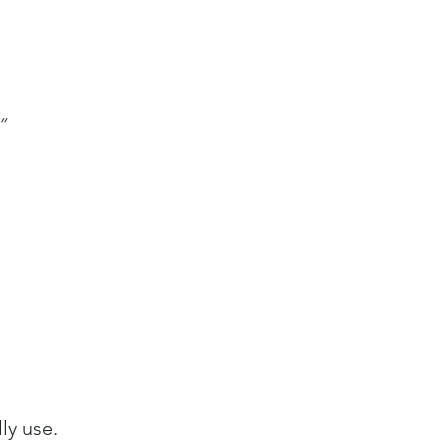
”
ly use.