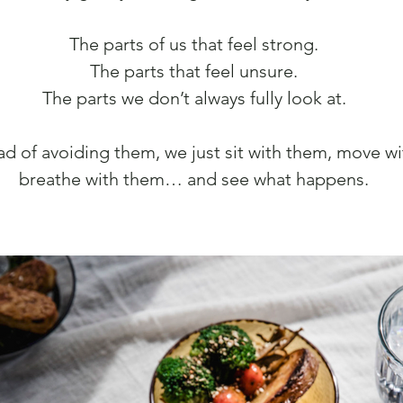
The parts of us that feel strong.
The parts that feel unsure.
The parts we don’t always fully look at.
ad of avoiding them, we just sit with them, move w
breathe with them… and see what happens.