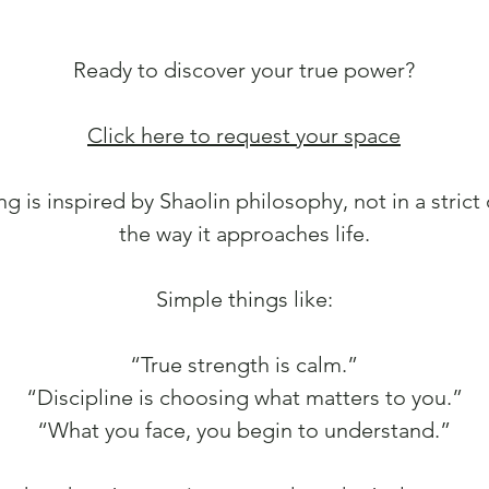
Ready to discover your true power?
Click here to request your space
ng is inspired by Shaolin philosophy, not in a strict 
the way it approaches life.
Simple things like:
“True strength is calm.”
“Discipline is choosing what matters to you.”
“What you face, you begin to understand.”