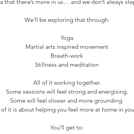
a that there’s more in us… and we don’t always step
We’ll be exploring that through:
Yoga
Martial arts inspired movement
Breath-work
Stillness and meditation
All of it working together.
Some sessions will feel strong and energising.
Some will feel slower and more grounding.
 of it is about helping you feel more at home in yo
You’ll get to: