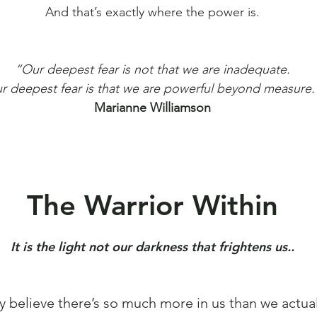
And that’s exactly where the power is.
“Our deepest fear is not that we are inadequate.
r deepest fear is that we are powerful beyond measure.
Marianne Williamson
The Warrior Within
It is the light not our darkness that frightens us..
y believe there’s so much more in us than we actual