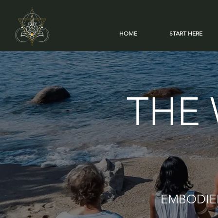
HOME
START HERE
THE 
EMBODIED