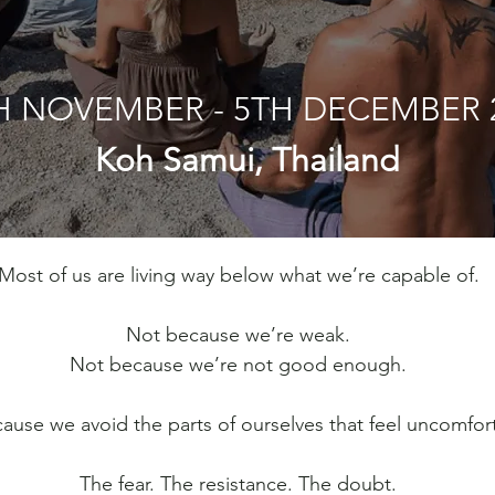
H NOVEMBER - 5TH DECEMBER 
Koh Samui, Thailand
Most of us are living way below what we’re capable of.
Not because we’re weak.
Not because we’re not good enough.
ause we avoid the parts of ourselves that feel uncomfor
The fear. The resistance. The doubt.