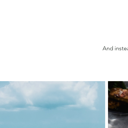
And inste