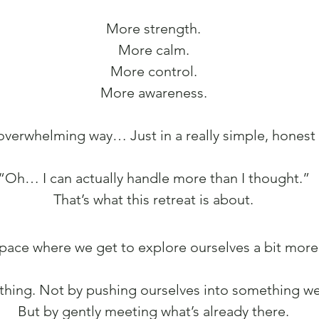
More strength.
More calm.
More control.
More awareness.
 overwhelming way… Just in a really simple, honest 
“Oh… I can actually handle more than I thought.”
That’s what this retreat is about.
 space where we get to explore ourselves a bit more
thing. Not by pushing ourselves into something we’
But by gently meeting what’s already there.