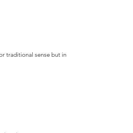
or traditional sense but in