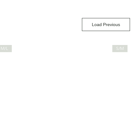
Load Previous
M/L
S/M