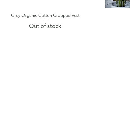
Grey Organic Cotton Cropped Vest
Quick View
Out of stock
CONTACT
FIND US
BOOK A CLASS
RETREATS
TERMS & CONDITIONS
REVIEWS