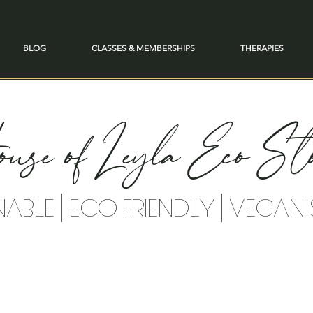
BLOG
CLASSES & MEMBERSHIPS
THERAPIES
use of Leyla Eco Sto
NABLE | ECO FRIENDLY | VEGAN