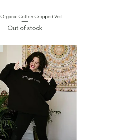
 Organic Cotton Cropped Vest
Quick View
Out of stock