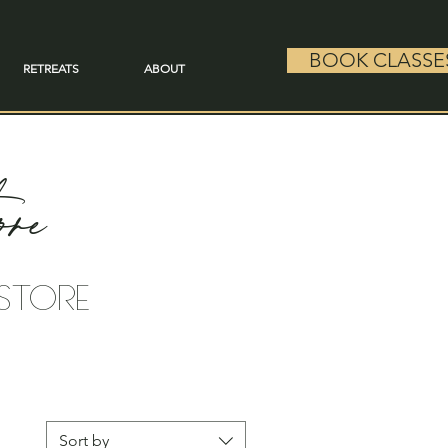
BOOK CLASSE
RETREATS
ABOUT
re
 STORE
Sort by