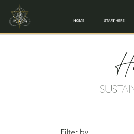
HOME
START HERE
Ho
SUSTAI
Filter by