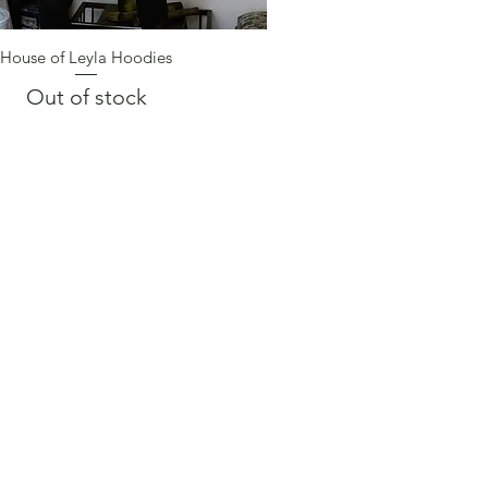
House of Leyla Hoodies
Quick View
Out of stock