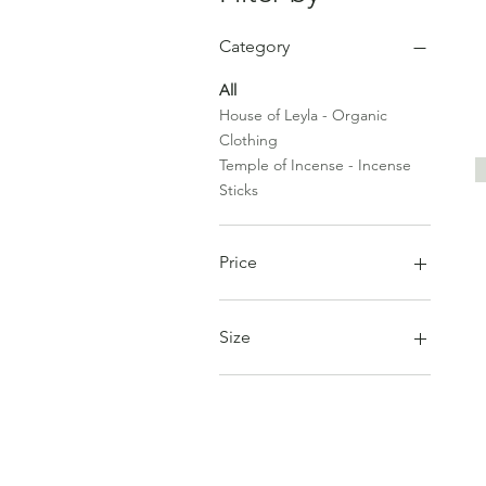
Category
All
House of Leyla - Organic
Clothing
Temple of Incense - Incense
Sticks
Price
£8
£62
Size
One Size