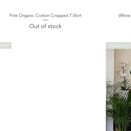
Pink Organic Cotton Cropped T-Shirt
White
Quick View
Out of stock
S/M
SOLD OUT